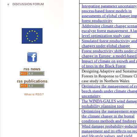
DISCUSSION FORUM
Integrating parameter uncertainty
process-based forest models in
assessments of global change imp
forest productivity
Addressing climate change scenar
eucalypt forest management. A l
level optimization study case
Simulated forest productivity an
changes under global change
Forest productivity shifts under 
change in Europe: a model-based
Impact of climate on growth and 
of trees in the Black Forest
rss news
Designing Adaptive and Sustaina
Forests in Response to Climate C
case study in Northern Wales
rss publications
Optimizing the management of e
beech stands under climate chan
What is RSS?
uncertainty
The WINDA-GALES wind damag
probability planning tool
Optimizing the management resp
the climate change in the boreal
conditions methods and findings
Wind damage probability-reducin
management and its effects on rec
and life-style values, and yield