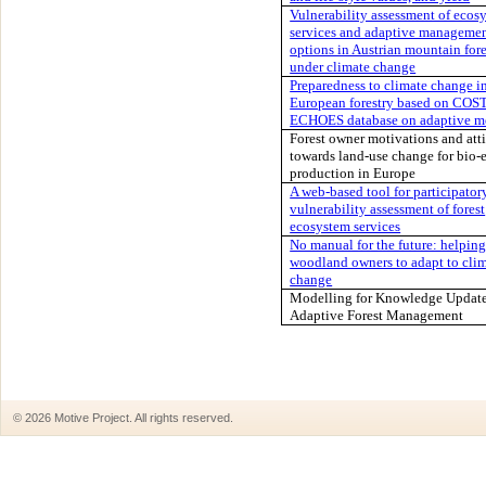
Vulnerability assessment of ecos
services and adaptive manageme
options in Austrian mountain fore
under climate change
Preparedness to climate change i
European forestry based on COS
ECHOES database on adaptive m
Forest owner motivations and att
towards land-use change for bio-
production in Europe
A web-based tool for participator
vulnerability assessment of forest
ecosystem services
No manual for the future: helping
woodland owners to adapt to cli
change
Modelling for Knowledge Update
Adaptive Forest Management
© 2026 Motive Project. All rights reserved.