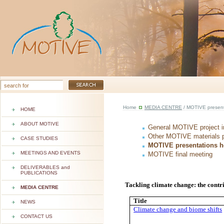
Home
MEDIA CENTRE
/ MOTIVE presenta
HOME
ABOUT MOTIVE
General MOTIVE project i
Other MOTIVE materials 
CASE STUDIES
MOTIVE presentations he
MEETINGS AND EVENTS
MOTIVE final meeting
DELIVERABLES and
PUBLICATIONS
Tackling climate change: the contri
MEDIA CENTRE
Title
NEWS
Climate change and biome shifts
CONTACT US