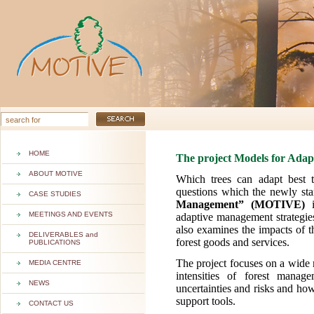
HOME
The project Models for Ada
ABOUT MOTIVE
Which trees can adapt best 
questions which the newly sta
CASE STUDIES
Management” (MOTIVE)
i
MEETINGS AND EVENTS
adaptive management strategies
also examines the impacts of t
DELIVERABLES and
forest goods and services.
PUBLICATIONS
The project focuses on a wide 
MEDIA CENTRE
intensities of forest manag
NEWS
uncertainties and risks and ho
support tools.
CONTACT US