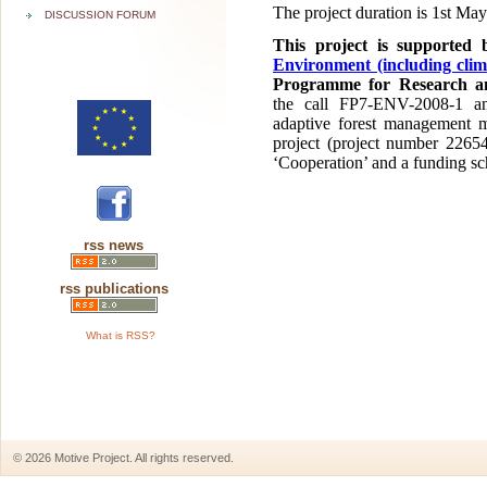
The project duration is 1st Ma
DISCUSSION FORUM
This project is supported
Environment (including clim
Programme for Research an
the call FP7-ENV-2008-1 a
adaptive forest management m
project (project number 2265
‘Cooperation’ and a funding sc
rss news
rss publications
What is RSS?
© 2026 Motive Project. All rights reserved.