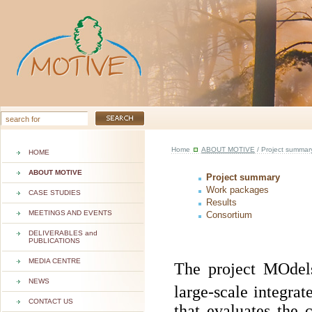
Home
ABOUT MOTIVE
/ Project summar
HOME
ABOUT MOTIVE
Project summary
Work packages
CASE STUDIES
Results
MEETINGS AND EVENTS
Consortium
DELIVERABLES and
PUBLICATIONS
MEDIA CENTRE
The project MOde
NEWS
large-scale integrat
CONTACT US
that evaluates the 