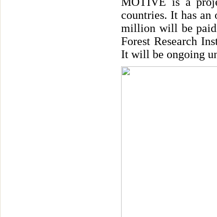
MOTIVE is a proje
countries. It has an
million will be pai
Forest Research Ins
It will be ongoing u