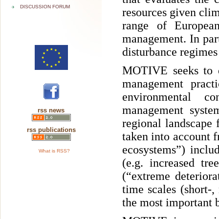
DISCUSSION FORUM
resources given cli
range of European 
management. In par
disturbance regimes
MOTIVE seeks to de
management practi
environmental co
management systems
rss news
regional landscape 
rss publications
taken into account f
ecosystems”) includ
What is RSS?
(e.g. increased tr
(“extreme deteriora
time scales (short-
the most important b