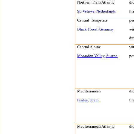
Northern Plain
Atlantic
dr
SE Veluwe,
Netherlands
fir
Central
Temperate
pe
Black Forest
,
Germany
wi
dr
Central Alpine
wi
Montafon Valley
,
Austria
pe
Mediterranean
dr
Prades
,
Spain
fir
Mediterranean
Atlantic
dr