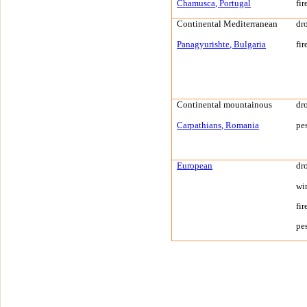
Chamusca
,
Portugal
fir
Continental
Mediterranean
dr
Panagyurishte
,
Bulgaria
fir
Continental mountainous
dr
Carpathians
,
Romania
pe
European
dr
wi
fir
pe