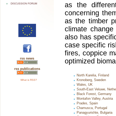
as the differe
DISCUSSION FORUM
concerning them
as the timber p
climate change
also has specific
case specific r
fires, coppice m
rss news
optimized bioma
rss publications
North Karelia, Finland
Kronoberg, Sweden
What is RSS?
Wales, UK
South-East Veluwe, Nethe
Black Forest, Germany
Montafon Valley, Austria
Prades, Spain
Chamusca, Portugal
Panagyurishte, Bulgaria