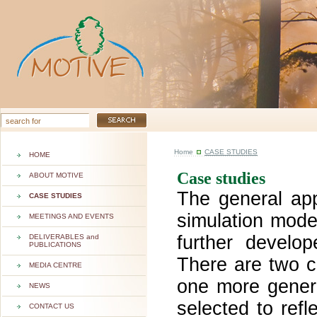
Home
CASE STUDIES
HOME
Case studies
ABOUT MOTIVE
The general ap
CASE STUDIES
simulation mode
MEETINGS AND EVENTS
further develo
DELIVERABLES and
PUBLICATIONS
There are
two c
MEDIA CENTRE
one more gener
NEWS
selected to refl
CONTACT US