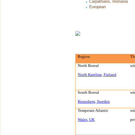
Carpathians, Romania
European
Region
Th
North Boreal
wi
North Karelian,
Finland
South Boreal
wi
Kronoberg
,
Sweden
Temperate
Atlantic
wi
Wales
,
UK
pe