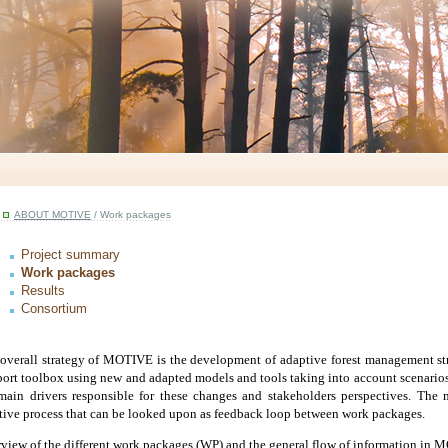
ABOUT MOTIVE
/ Work packages
Project summary
Work packages
Results
Consortium
overall strategy of MOTIVE is the development of
adaptive forest management st
ort toolbox
using new and adapted models and tools taking into account scenarios
main drivers responsible for these changes and stakeholders perspectives. The
ative process that can be looked upon as feedback loop
between work packages.
view of the different work packages (WP) and the general flow of information in