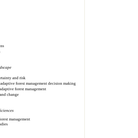
ons
s
dscape
rtainty and risk
in adaptive forest management decision making
adaptive forest management
 and change
Sciences
 forest management
udies