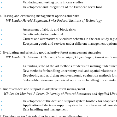
Validating and testing tools in case studies
Development and integration of the European level tool
4.
Testing and evaluating management options and risks
WP Leader
Harald Bugmann
,
Swiss Federal Institute of Technology
Assessment of abiotic and biotic risks
Genetic adaptation potential
Current and alternative silviculture schemes in the case study regi
Ecosystem goods and services under different management option
5.
Evaluating and selecting good adaptive forest management strategies
WP Leader
Bo Jellesmark Thorsen
,
University
of
Copenhagen
,
Forest
and Lan
Extending state-of-the-art methods for decision making under unce
New methods for handling uncertainty, risk and spatial relations 
Developing and applying socio-economic evaluation methods for 
Stakeholder views and perceived options for handling uncertainty
6.
Improved decision support in adaptive forest management
WP Leader Manfred J. Lexer,
University
of
Natural Resources
and Applied Life 
Development of the decision support system toolbox for adaptive
Application of decision support system toolbox to selected case st
Data handling and management
7.
Decision maker / stakeholder interactions and dissemination