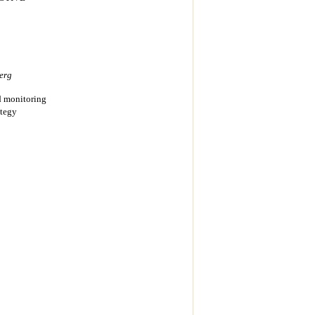
erg
d monitoring
ategy