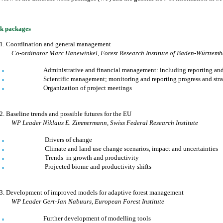
k packages
1.
Coordination and general management
Co-ordinator
Marc Hanewinkel
,
Forest Research Institute of
Baden
-Württemb
Administrative and financial management: including reporting an
Scientific management; monitoring and reporting progress and str
Organization of project meetings
2.
Baseline trends and possible futures for the EU
WP Leader
Niklaus E. Zimmermann
,
Swiss Federal Research Institute
Drivers of change
Climate and land use change scenarios, impact and uncertainties
Trends
in growth and productivity
Projected biome and productivity shifts
3.
Development of improved models for adaptive forest management
WP Leader
Gert-Jan Nabuurs
,
European Forest Institute
Further development of modelling tools