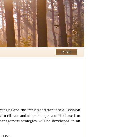
rategies and the implementation into a Decision
 for climate and other changes and risk based on
 management strategies will be developed
in an
 MOTIVE