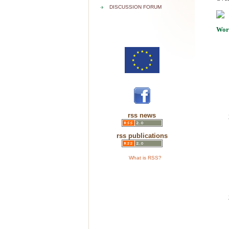
DISCUSSION FORUM
Wor
rss news
rss publications
What is RSS?