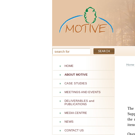
Home
HOME
ABOUT MOTIVE
CASE STUDIES
MEETINGS AND EVENTS
DELIVERABLES and
PUBLICATIONS
The 
MEDIA CENTRE
Supp
the 
NEWS
iter
CONTACT US
Over