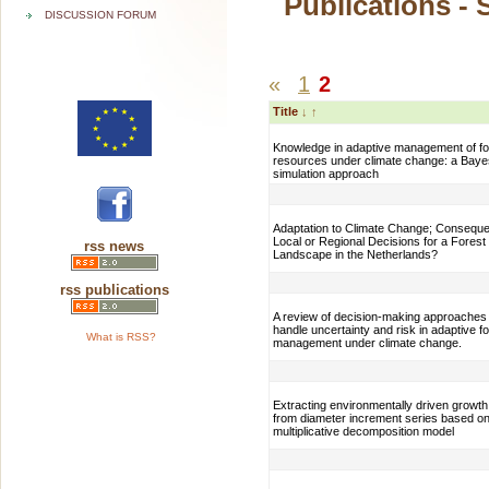
Publications - 
DISCUSSION FORUM
«
1
2
Title
↓
↑
Knowledge in adaptive management of fo
resources under climate change: a Baye
simulation approach
Adaptation to Climate Change; Consequ
Local or Regional Decisions for a Forest
rss news
Landscape in the Netherlands?
rss publications
A review of decision-making approaches 
handle uncertainty and risk in adaptive f
What is RSS?
management under climate change.
Extracting environmentally driven growth
from diameter increment series based on
multiplicative decomposition model