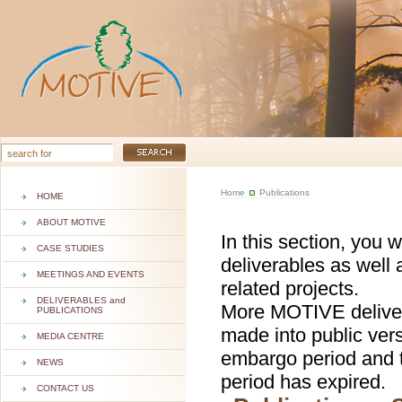
Home
Publications
HOME
ABOUT MOTIVE
In this section, you 
CASE STUDIES
deliverables as well 
MEETINGS AND EVENTS
related projects.
DELIVERABLES and
More MOTIVE deliver
PUBLICATIONS
made into public ver
MEDIA CENTRE
embargo period and t
NEWS
period has expired.
CONTACT US