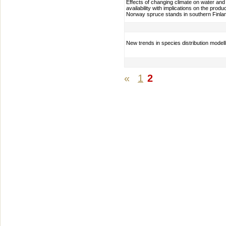
Effects of changing climate on water and
availability with implications on the produc
Norway spruce stands in southern Finla
New trends in species distribution modell
«
1
2