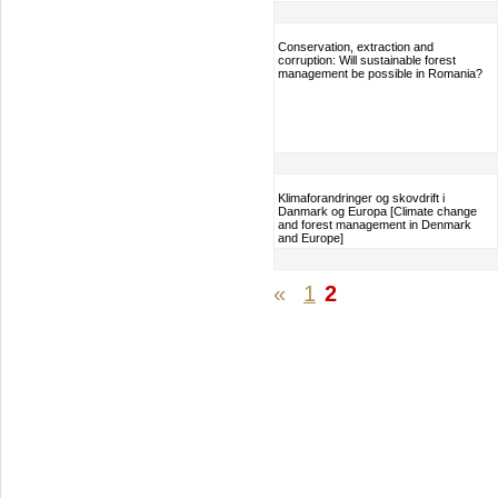
Conservation, extraction and
corruption: Will sustainable forest
management be possible in Romania?
Klimaforandringer og skovdrift i
Danmark og Europa [Climate change
and forest management in Denmark
and Europe]
«
1
2