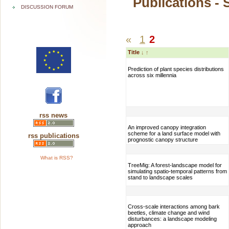
Publications - 
DISCUSSION FORUM
«
1
2
Title
↓
↑
Prediction of plant species distributions
across six millennia
rss news
An improved canopy integration
scheme for a land surface model with
rss publications
prognostic canopy structure
What is RSS?
TreeMig: A forest-landscape model for
simulating spatio-temporal patterns from
stand to landscape scales
Cross-scale interactions among bark
beetles, climate change and wind
disturbances: a landscape modeling
approach