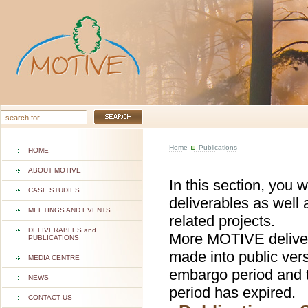
Home
Publications
HOME
ABOUT MOTIVE
In this section, you 
CASE STUDIES
deliverables as well 
MEETINGS AND EVENTS
related projects.
DELIVERABLES and
More MOTIVE deliver
PUBLICATIONS
made into public ver
MEDIA CENTRE
embargo period and t
NEWS
period has expired.
CONTACT US