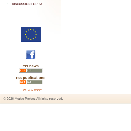
DISCUSSION FORUM
rss news
rss publications
What is RSS?
© 2026 Motive Project. All rights reserved.