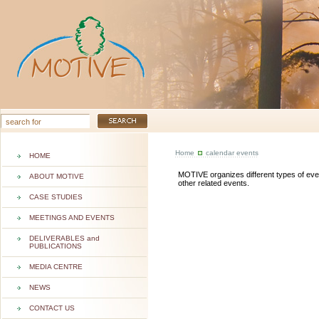
Home
calendar events
HOME
MOTIVE organizes different types of event
ABOUT MOTIVE
other related events.
CASE STUDIES
MEETINGS AND EVENTS
DELIVERABLES and
PUBLICATIONS
MEDIA CENTRE
NEWS
CONTACT US