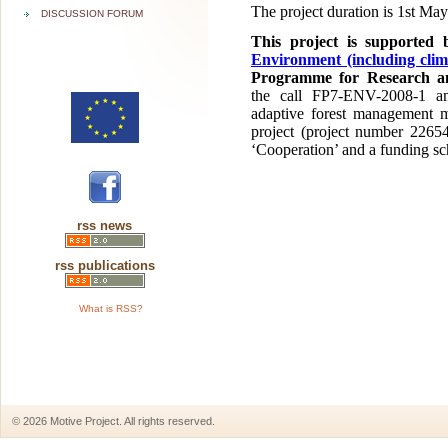
The project duration is 1st Ma
DISCUSSION FORUM
This project is supported
Environment (including clim
Programme for Research an
the call FP7-ENV-2008-1 a
adaptive forest management m
project (project number 2265
‘Cooperation’ and a funding sc
rss news
rss publications
What is RSS?
© 2026 Motive Project. All rights reserved.