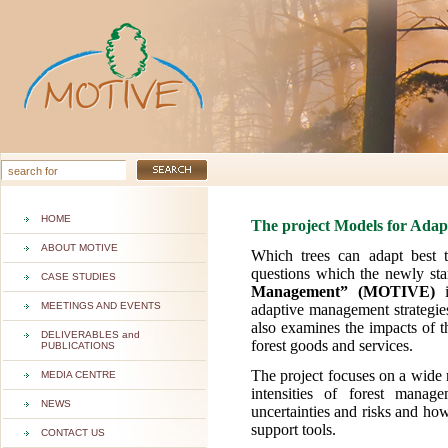
HOME
The project Models for Ada
ABOUT MOTIVE
Which trees can adapt best 
questions which the newly sta
CASE STUDIES
Management” (MOTIVE)
i
MEETINGS AND EVENTS
adaptive management strategies
also examines the impacts of t
DELIVERABLES and
forest goods and services.
PUBLICATIONS
The project focuses on a wide 
MEDIA CENTRE
intensities of forest manag
NEWS
uncertainties and risks and ho
support tools.
CONTACT US