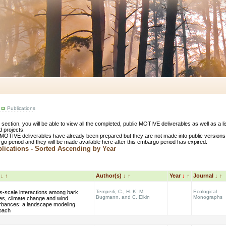
Publications
s section, you will be able to view all the completed, public MOTIVE deliverables as well as a 
d projects.
MOTIVE deliverables have already been prepared but they are not made into public versions
go period and they will be made available here after this embargo period has expired.
ications - Sorted Ascending by Year
e
↓
↑
Author(s)
↓
↑
Year
↓
↑
Journal
↓
↑
Temperli, C., H. K. M.
Ecological
s-scale interactions among bark
Bugmann, and C. Elkin
Monographs
es, climate change and wind
urbances: a landscape modeling
oach