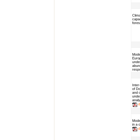
Clim
capac
fore
Model
Euro
unde
abund
resp
Inter
of Do
and 
unde
analy
d
Mode
in a
d