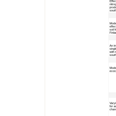
Effec
nitro
produ
sout
Mode
effec
soil 
Finla
An i
sing
with 
sout
Model
ecos
Varyi
for a
chan