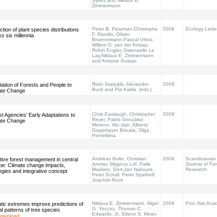
Sykes and Niklaus E.
Zimmermann
Peter B. Pearman,Christophe
2008
Ecology Lette
ction of plant species distributions
F. Randin, Olivier
s six millennia
Broennimann,Pascal Vittoz,
Willem O. van der Knaap,
Robin Engler, Gwenaelle Le
Lay,Niklaus E. Zimmermann
and Antoine Guisan
Risto Seppälä, Alexander
2009
ation of Forests and People to
Buck and Pia Katila. (eds.)
ate Change
Chris Eastaugh, Christopher
2009
t Agencies' Early Adaptations to
Reyer, Pablo González
ate Change
Moreno, Wu Jian, Alberto
Gappmayer Biscaia, Olga
Pentelkina
Andreas Bolte, Christian
2009
Scandinavian
tive forest management in central
Ammer, Magnus Löf, Palle
Journal of For
pe: Climate change impacts,
Madsen, Gert-Jan Nabuurs,
Research
egies and integrative concept
Peter Schall, Peter Spathelf,
Joachim Rock
Niklaus E. Zimmermann, Nigel
2009
Proc.Nat.Acad
tic extremes improve predictions of
G. Yoccoz, Thomas C.
al patterns of tree species
Edwards, Jr., Eliane S. Meier,
ownload