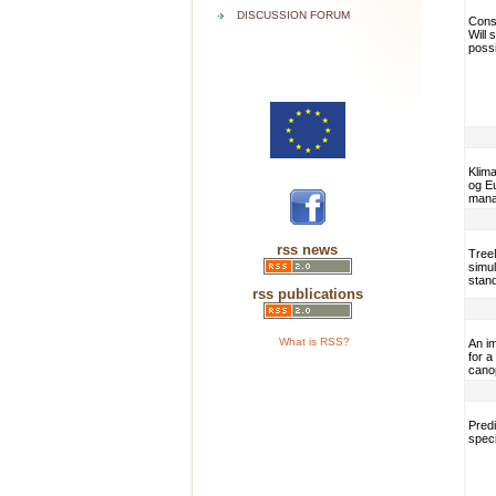
DISCUSSION FORUM
Conse
Will
poss
Klima
og E
mana
rss news
TreeM
simul
stan
rss publications
What is RSS?
An i
for a
cano
Predi
speci