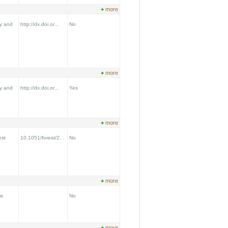
+
more
y and
http://dx.doi.or...
No
+
more
y and
http://dx.doi.or...
Yes
+
more
est
10.1051/forest/2...
No
+
more
ms
No
+
more