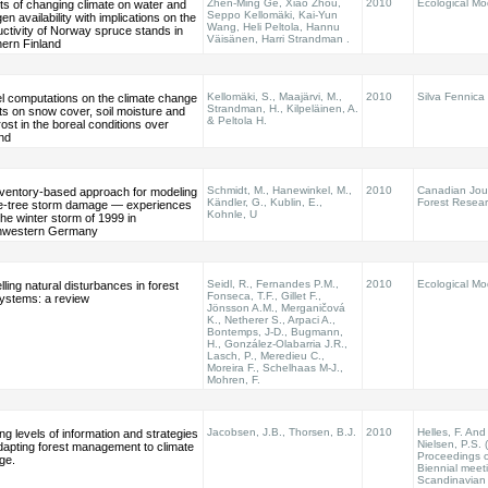
Zhen-Ming Ge, Xiao Zhou,
2010
Ecological Mo
ts of changing climate on water and
Seppo Kellomäki, Kai-Yun
gen availability with implications on the
Wang, Heli Peltola, Hannu
ctivity of Norway spruce stands in
Väisänen, Harri Strandman .
hern Finland
Kellomäki, S., Maajärvi, M.,
2010
Silva Fennica
l computations on the climate change
Strandman, H., Kilpeläinen, A.
ts on snow cover, soil moisture and
& Peltola H.
frost in the boreal conditions over
nd
Schmidt, M., Hanewinkel, M.,
2010
Canadian Jour
nventory-based approach for modeling
Kändler, G., Kublin, E.,
Forest Resea
le-tree storm damage — experiences
Kohnle, U
the winter storm of 1999 in
hwestern Germany
Seidl, R., Fernandes P.M.,
2010
Ecological Mo
ling natural disturbances in forest
Fonseca, T.F., Gillet F.,
ystems: a review
Jönsson A.M., Merganičová
K., Netherer S., Arpaci A.,
Bontemps, J-D., Bugmann,
H., González-Olabarria J.R.,
Lasch, P., Meredieu C.,
Moreira F., Schelhaas M-J.,
Mohren, F.
Jacobsen, J.B., Thorsen, B.J.
2010
Helles, F. And
ng levels of information and strategies
Nielsen, P.S. 
dapting forest management to climate
Proceedings o
ge.
Biennial meet
Scandinavian