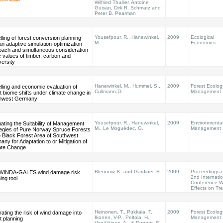
Wilfried Thuiller, Antoine
Guisan, Dirk R. Schmatz and
Peter B. Pearman
Yousefpour, R., Hanewinkel,
2009
Ecological
ling of forest conversion planning
M.
Economics
an adaptive simulation-optimization
oach and simultaneous consideration
e values of timber, carbon and
versity
Hanewinkel, M., Hummel, S.,
2009
Forest Ecolog
ling and economic evaluation of
Cullmann,D.
Management
t biome shifts under climate change in
hwest Germany
Yousefpour, R., Hanewinkel,
2009
Environmenta
ating the Suitability of Management
M., Le Moguédec, G.
Management
tegies of Pure Norway Spruce Forests
e Black Forest Area of Southwest
ny for Adaptation to or Mitigation of
ate Change
Blennow, K. and Gardiner, B.
2009
Proceedings o
WINDA-GALES wind damage risk
2nd Internati
ing tool
Conference W
Effects on Tr
Heinonen, T., Pukkala, T.,
2009
Forest Ecolog
rating the risk of wind damage into
Ikonen, V-P., Peltola. H.,
Management
t planning
Venäläinen, A., & Dupont, S.