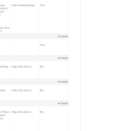
orpe
http://www.ashga...
Yes
(eds.)
rce
d
 an Era
on
+
more
Yes
+
more
delling
http://dx.doi.or...
No
+
more
mate
http://dx.doi.or...
No
+
more
n Plant
http://dx.doi.or...
No
ution
cs