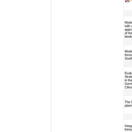
Model
with 
appr
of th
biodi
Model
fores
Sout
Evalu
Stra
in th
Germa
Clim
The 
plann
Integ
fores