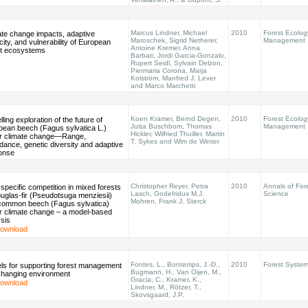
Marcus Lindner, Michael
2010
Forest Ecolog
ate change impacts, adaptive
Maroschek, Sigrid Netherer,
Management
ity, and vulnerability of European
Antoine Kremer, Anna
st ecosystems
Barbati, Jordi Garcia-Gonzalo,
Rupert Seidl, Sylvain Delzon,
Piermaria Corona, Marja
Kolström, Manfred J. Lexer
and Marco Marchetti
Koen Kramer, Bernd Degen,
2010
Forest Ecolog
ling exploration of the future of
Jutta Buschbom, Thomas
Management
pean beech (Fagus sylvatica L.)
Hickler, Wilfried Thuiller, Martin
r climate change—Range,
T. Sykes and Wim de Winter
ance, genetic diversity and adaptive
onse
Christopher Reyer, Petra
2010
Annals of For
-specific competition in mixed forests
Lasch, Godefridus M.J.
Science
uglas-fir (Pseudotsuga menziesii)
Mohren, Frank J. Sterck
common beech (Fagus sylvatica)
r climate change – a model-based
sis
ownload
Fontes, L., Bontemps, J.-D.,
2010
Forest Syste
ls for supporting forest management
Bugmann, H., Van Oijen, M.,
 changing environment
Gracia, C., Kramer, K.,
ownload
Lindner, M., Rötzer, T.,
Skovsgaard, J.P.