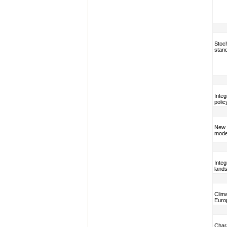
Stoch
stan
Integ
polic
New t
model
Integ
lands
Clim
Euro
Chara