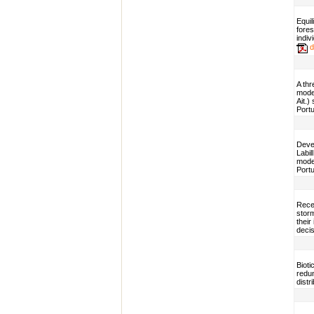
Equil
fores
indi
d
A thr
model
Ait.)
Portu
Devel
Labil
model
Portu
Rece
storm
their
decis
Bioti
redun
distr