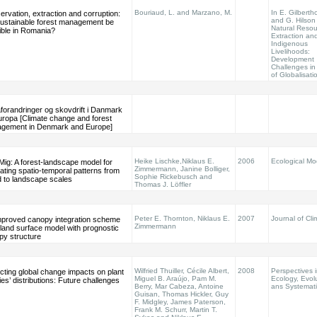
Bouriaud, L. and Marzano, M.
In E. Gilberth
rvation, extraction and corruption:
and G. Hilson 
 sustainable forest management be
Natural Resou
ible in Romania?
Extraction an
Indigenous
Livelihoods:
Development
Challenges in
of Globalisati
forandringer og skovdrift i Danmark
uropa [Climate change and forest
gement in Denmark and Europe]
Heike Lischke,Niklaus E.
2006
Ecological Mo
ig: A forest-landscape model for
Zimmermann, Janine Bolliger,
ating spatio-temporal patterns from
Sophie Rickebusch and
d to landscape scales
Thomas J. Löffler
Peter E. Thornton, Niklaus E.
2007
Journal of Cli
mproved canopy integration scheme
Zimmermann
 land surface model with prognostic
py structure
Wilfried Thuiller, Cécile Albert,
2008
Perspectives i
cting global change impacts on plant
Miguel B. Araújo, Pam M.
Ecology, Evol
es’ distributions: Future challenges
Berry, Mar Cabeza, Antoine
ans Systemati
Guisan, Thomas Hickler, Guy
F. Midgley, James Paterson,
Frank M. Schurr, Martin T.