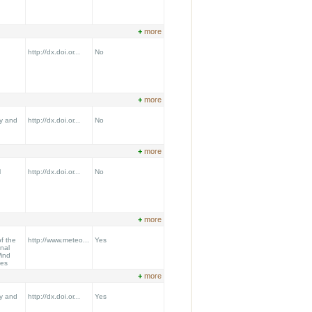
+
more
http://dx.doi.or...
No
+
more
y and
http://dx.doi.or...
No
+
more
l
http://dx.doi.or...
No
+
more
f the
http://www.meteo...
Yes
onal
ind
ees
+
more
y and
http://dx.doi.or...
Yes