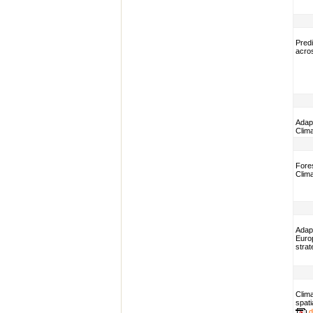
Predi
acros
Adapt
Clim
Fores
Clim
Adap
Euro
strat
Clima
spati
d