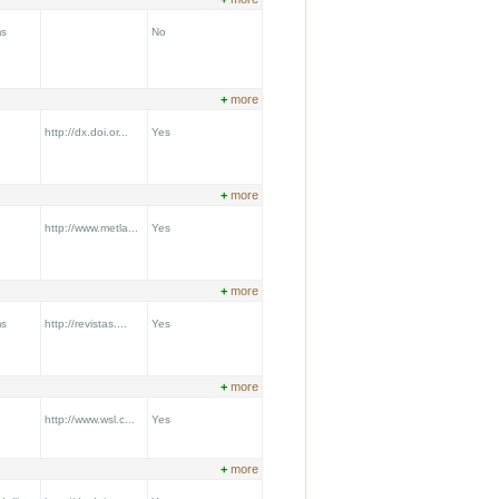
ms
No
+
more
http://dx.doi.or...
Yes
+
more
http://www.metla...
Yes
+
more
ms
http://revistas....
Yes
+
more
http://www.wsl.c...
Yes
+
more