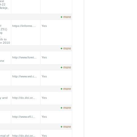
est
9-22
leleje,
+
more
f
https://informs....
Yes
 251)
ng
,
th to
er 2010
+
more
http://www.foret...
Yes
nne
+
more
http://www.wsl.c...
Yes
+
more
y and
http://dx.doi.or...
Yes
+
more
http://www.efi.i...
Yes
+
more
nal of
http://dx.doi.or...
Yes