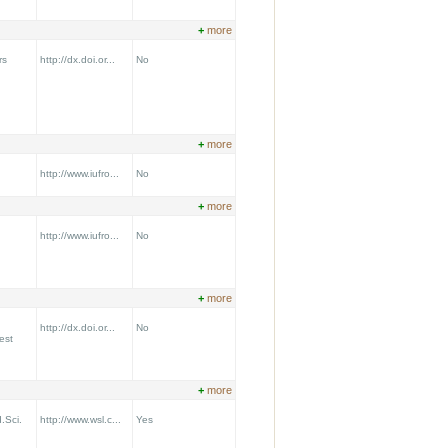
+
more
rs
http://dx.doi.or...
No
+
more
http://www.iufro...
No
+
more
http://www.iufro...
No
+
more
http://dx.doi.or...
No
est
+
more
.Sci.
http://www.wsl.c...
Yes