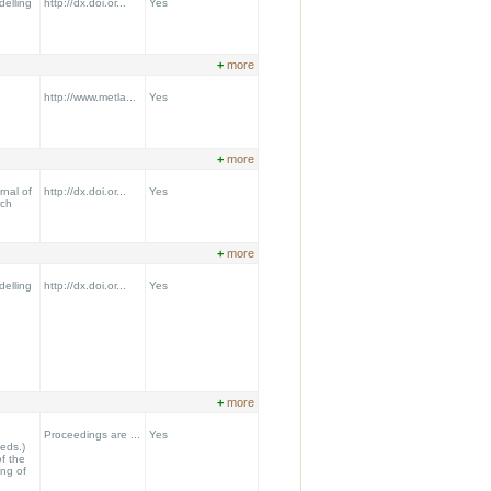
delling
http://dx.doi.or...
Yes
+
more
http://www.metla...
Yes
+
more
nal of
http://dx.doi.or...
Yes
rch
+
more
delling
http://dx.doi.or...
Yes
+
more
Proceedings are ...
Yes
(eds.)
f the
ing of