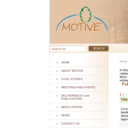
Home
HOME
In thi
ABOUT MOTIVE
relate
More 
CASE STUDIES
embar
Publ
MEETINGS AND EVENTS
1
2
»
DELIVERABLES and
PUBLICATIONS
Titl
MEDIA CENTRE
Cros
beetl
NEWS
dist
appr
CONTACT US