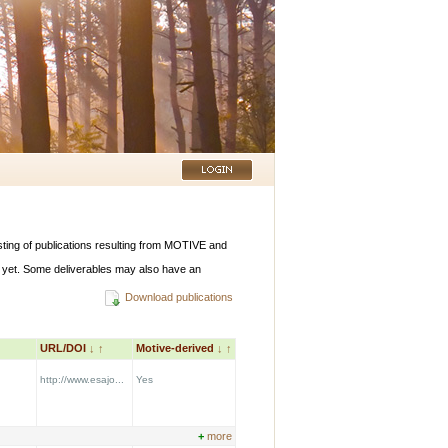
listing of publications resulting from MOTIVE and
 yet. Some deliverables may also have an
Download publications
URL/DOI
↓
↑
Motive-derived
↓
↑
http://www.esajo...
Yes
+
more