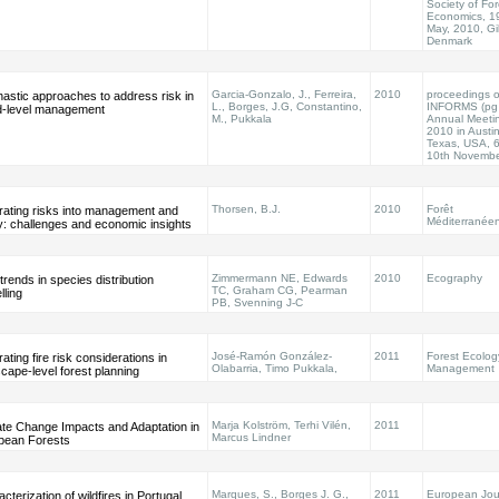
Society of For
Economics, 1
May, 2010, Gil
Denmark
Garcia-Gonzalo, J., Ferreira,
2010
proceedings o
astic approaches to address risk in
L., Borges, J.G, Constantino,
INFORMS (pg
d-level management
M., Pukkala
Annual Meeti
2010 in Austin
Texas, USA, 6
10th Novemb
Thorsen, B.J.
2010
Forêt
rating risks into management and
Méditerranée
y: challenges and economic insights
Zimmermann NE, Edwards
2010
Ecography
rends in species distribution
TC, Graham CG, Pearman
ling
PB, Svenning J-C
José-Ramón González-
2011
Forest Ecolog
rating fire risk considerations in
Olabarria, Timo Pukkala,
Management
cape-level forest planning
Marja Kolström, Terhi Vilén,
2011
ate Change Impacts and Adaptation in
Marcus Lindner
pean Forests
Marques, S., Borges J. G.,
2011
European Jour
cterization of wildfires in Portugal