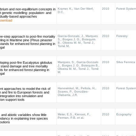
Kramer, K., Van Der Werf,
2010
Forest Syste
ibrium and non-equilibrium concepts in
D.C.
t genetic modelling: population- and
vidually-based approaches
ownload
Garcia-Gonzalo, J., Marques
2010
Forestry
ee-step approach to post-fire mortality
S., Borges J. G., Botequim
ing in Maritime pine (Pinus pinaster
B., Oliveira M. M., Tomé J.,
 stands for enhanced forest planning in
Tomé M.
gal
Marques, S., Garcia-Gonzalo
2010
Silva Fennica
oping post-fire Eucalyptus globulus
J., Borges J. G., Botequim B.,
l stand damage and tree mortality
Oliveira M. M., Tomé J., Tomé
s for enhanced forest planning in
M.
gal
Hanewinkel, M., Peltola, H.,
2010
Forest Syste
nt approaches to model the risk of
Soares, P., Gonzáles-
 and fire to European forests and
Olabarria, J.R.
 integration into simulation and
ion support tools
Meier, E.S., Kienast, F.,
2010
Ecography
c and abiotic variables show little
Perman, P.B. et al.
dancy in explaining tree species
ibutions