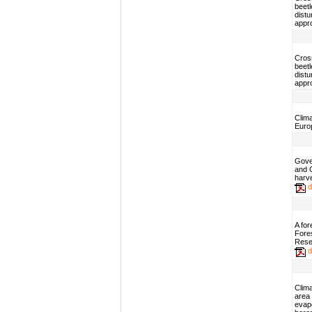
beetl
dist
appr
Cros
beetl
dist
appr
Clim
Euro
Gover
and C
harv
d
A fo
Fores
Resea
d
Clim
area
evapo