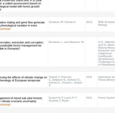
l coniferous stand over a 10 year
od: a united assessment based on
logical model with forest growth
l
Soularue JP, Kremer A
2012
BMC Evolutio
ative mating and gene flow generate
Biology
l phenological variation in trees
ownload
Bouriaud, L. and Marzano, M.
In E. Gilberth
rvation, extraction and corruption:
and G. Hilson 
 sustainable forest management be
Natural Resou
ible in Romania?
Extraction an
Indigenous
Livelihoods:
Development
Challenges in
of Globalisati
Vitasse Y.,Francois
2011
Agriculture a
sing the effects of climate change on
C.,Delpierre N., Dufrene E.,
Forest Meteor
phenology of European temperate
Kremer A., Chuine I., Delzon
S.
Gutsch M, P Lasch P, F
2011
Forest Syste
gement of mixed oak-pine forests
Suckow, C Reyer
 climate scenario uncertainty
ownload