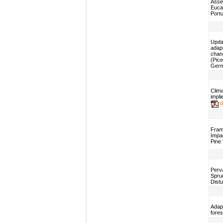
Asses
Eucal
Portu
Updat
adap
chan
(Pice
Ger
Clima
impli
d
Fram
Impac
Pine
Perv
Spru
Dist
Adap
fores