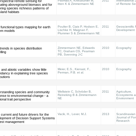
Psomas A, Kneubühler M,
2011
International 
rspectral remote sensing for
Itten K & Zimmermann NE
of Remote Se
mating aboveground biomass and for
ring species richness patterns of
land habitats
Poulter B, Ciais P, Hodson E,
2011
Geoscientific
 functional types mapping for earth
Lischke H, Maignan F,
Development
em models
Plummer S & Zimmermann NE
Zimmermann NE, Edwards
2010
Ecography
rends in species distribution
TC, Graham CG, Pearman
ling
PB, Svenning J-C
Meier, E.S., Kienast, F.,
2010
Ecography
c and abiotic variables show little
Perman, P.B. et al.
dancy in explaining tree species
ibutions
Wellstein C, Schröder B,
2011
Agriculture,
rstanding species and community
Reineking B & Zimmermann
Ecosystems 
onse to environmental change - a
NE
Environment
ional trait perspective
Vacik, H., Lexer, M.J.
2013
Scandinavian
 current and future drivers for the
Journal of For
lopment of Decision Support Systems
Research
orest management