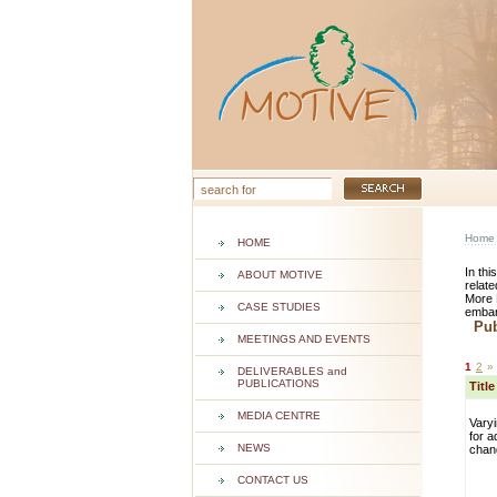
Home
HOME
In thi
ABOUT MOTIVE
relate
More 
CASE STUDIES
embar
Publ
MEETINGS AND EVENTS
1
2
»
DELIVERABLES and
PUBLICATIONS
Titl
MEDIA CENTRE
Varyi
for a
NEWS
chan
CONTACT US