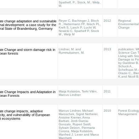
Spathelf, P.; Stock, M.; Welp,
M.
Reyer C, Bachinger J, Bloch
2012
Regional
ate change adaptation and sustainable
R , Hattermann FF, Ibisch PL,
Environmental
nal development: a case study for the
Kreft S, Lasch P, Lucht W,
Change
ral State of Brandenburg, Germany
Nowicki C, Spathelf P, Stock
M , Welp M
Lindner, M. and
2013
publication: W
ate Change and storm damage risk in
Rummukainen, M.
Science Can Te
pean forests
Living with St
Damage to Fo
by Gardiner B.
Schuck A.,
Schelhaas M.-
Orazio C., Bl
K.and Nicoll B
Marja Kolström, Terhi Vilén,
2011
ate Change Impacts and Adaptation in
Marcus Lindner
pean Forests
Marcus Lindner, Michael
2010
Forest Ecolog
ate change impacts, adaptive
Maroschek, Sigrid Netherer,
Management
ity, and vulnerability of European
Antoine Kremer, Anna
st ecosystems
Barbati, Jordi Garcia-
Gonzalo, Rupert Seidl,
Sylvain Delzon, Piermaria
Corona, Marja Kolström,
Manfred J. Lexer and Marco
Marchetti