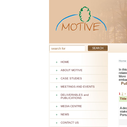
Home
HOME
In thi
ABOUT MOTIVE
relate
More 
CASE STUDIES
embar
Publ
MEETINGS AND EVENTS
1
2
»
DELIVERABLES and
PUBLICATIONS
Titl
MEDIA CENTRE
A dec
stake
NEWS
Port
CONTACT US