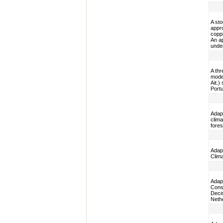
A st
appro
copp
An ap
under
A thr
model
Ait.)
Portu
Adap
clima
fore
Adapt
Clim
Adap
Cons
Decis
Neth