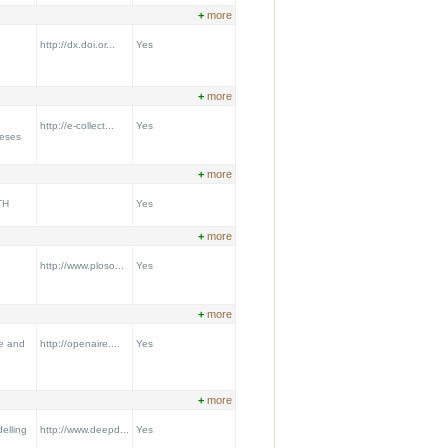
+
more
e
http://dx.doi.or...
Yes
+
more
http://e-collect...
Yes
heses
+
more
TH
Yes
+
more
http://www.ploso...
Yes
+
more
re and
http://openaire....
Yes
+
more
elling
http://www.deepd...
Yes