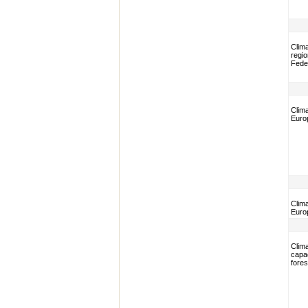
Clim
regio
Fede
Clim
Euro
Clim
Euro
Clim
capac
fore