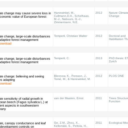
Hanewinkel, M.,
2012
Nature Climat
ate change may cause severe loss in
Cullmann,D.A., Schelhaas,
Change
economic value of European forest
M.-J., Nabuurs, G.-J.,
Zimmermann, N.E.
Temperli, Christian Walter
2012
Doctoral and
ate change, large-scale disturbances
Habilitation T
adaptive forest management
ownload
Temperli, C.
2013
PhD thesis: E
ate change, large-scale disturbances
Zurich
adaptive forest management
Blennow, K., Persson, J.,
2012
PLOS ONE
te change: believing and seeing
Tomé, M., & Hanewinkel, M.
es adapting
ownload
van der Maaten, Ernst
2011
Trees Structu
te sensitivity of radial growth in
Function
pean beech (Fagus sylvatica L.) at
rent aspects in southwestern
many
Ge, Z.M., Zhou, X.,
2011
Ecological Mod
ate, canopy conductance and leaf
Kellomäki, S., Peltola, H.,
 development controls on