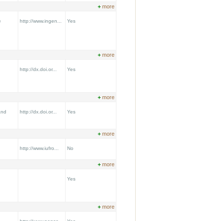
+
more
e
http://www.ingen...
Yes
+
more
http://dx.doi.or...
Yes
+
more
and
http://dx.doi.or...
Yes
+
more
http://www.iufro...
No
+
more
Yes
+
more