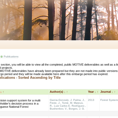
Publications
s section, you will be able to view all the completed, public MOTIVE deliverables as well as a 
d projects.
MOTIVE deliverables have already been prepared but they are not made into public versions
go period and they will be made available here after this embargo period has expired.
ications - Sorted Ascending by Title
e
↓
↑
Author(s)
↓
↑
Year
↓
↑
Journal
↓
↑
Garcia-Gonzalo, J. Palma, J.,
2013
Forest System
ision support system for a multi
Freire, J., Tomé, M. Mateus,
holder’s decision process in a
R., Luiz Carlos E. Rodríguez.,
uguese National Forest
Bushenkov, V., Borges, J. G.