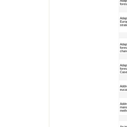
Adap
fores
Adap
Euro
strat
Adap
fores
chan
Adap
fores
Case
Addr
euca
Addre
mana
metho
An i