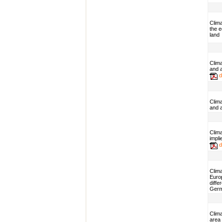
Clim
the 
land
Clim
and 
d
Clim
and 
Clima
impli
d
Clima
Euro
diffe
Ger
Clim
area