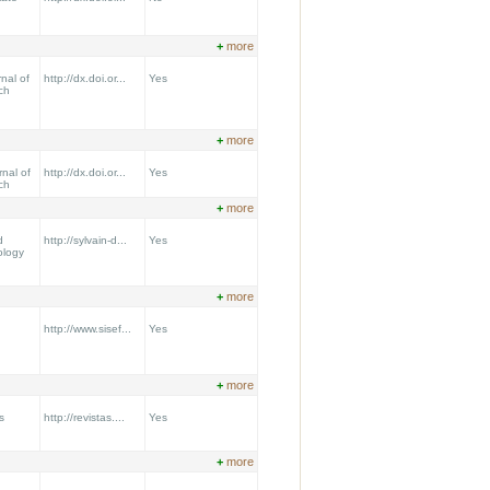
+
more
nal of
http://dx.doi.or...
Yes
ch
+
more
nal of
http://dx.doi.or...
Yes
ch
+
more
d
http://sylvain-d...
Yes
ology
+
more
http://www.sisef...
Yes
+
more
s
http://revistas....
Yes
+
more