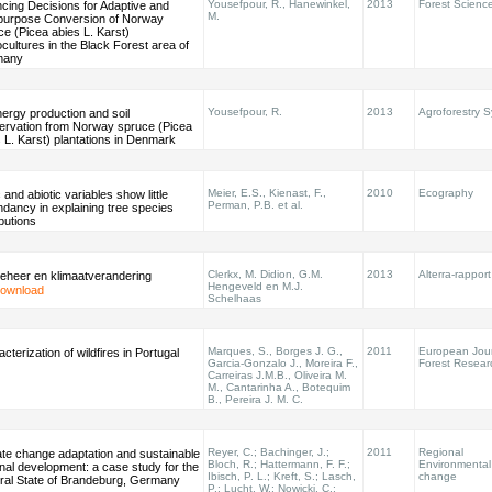
Yousefpour, R., Hanewinkel,
2013
Forest Scienc
cing Decisions for Adaptive and
M.
ipurpose Conversion of Norway
e (Picea abies L. Karst)
ultures in the Black Forest area of
many
Yousefpour, R.
2013
Agroforestry 
ergy production and soil
ervation from Norway spruce (Picea
 L. Karst) plantations in Denmark
Meier, E.S., Kienast, F.,
2010
Ecography
c and abiotic variables show little
Perman, P.B. et al.
dancy in explaining tree species
ibutions
Clerkx, M. Didion, G.M.
2013
Alterra-rappor
eheer en klimaatverandering
Hengeveld en M.J.
ownload
Schelhaas
Marques, S., Borges J. G.,
2011
European Jour
cterization of wildfires in Portugal
Garcia-Gonzalo J., Moreira F.,
Forest Resear
Carreiras J.M.B., Oliveira M.
M., Cantarinha A., Botequim
B., Pereira J. M. C.
Reyer, C.; Bachinger, J.;
2011
Regional
ate change adaptation and sustainable
Bloch, R.; Hattermann, F. F.;
Environmental
nal development: a case study for the
Ibisch, P. L.; Kreft, S.; Lasch,
change
ral State of Brandeburg, Germany
P.; Lucht, W.; Nowicki, C.;