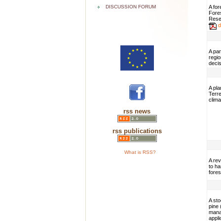
DISCUSSION FORUM
A fo
Fores
Resea
d
A par
regi
decis
A pla
Terre
clima
rss news
rss publications
What is RSS?
A re
to ha
fore
A sto
pine 
mana
appli