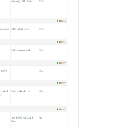
e
doi.org/10.5849/...
Yes
+
more
Systems
http://link.spri...
Yes
+
more
http://www.wsl.c...
Yes
+
more
t 2438
Yes
+
more
nal of
http://dx.doi.or...
Yes
ch
+
more
10.1007/s10113-
No
0...