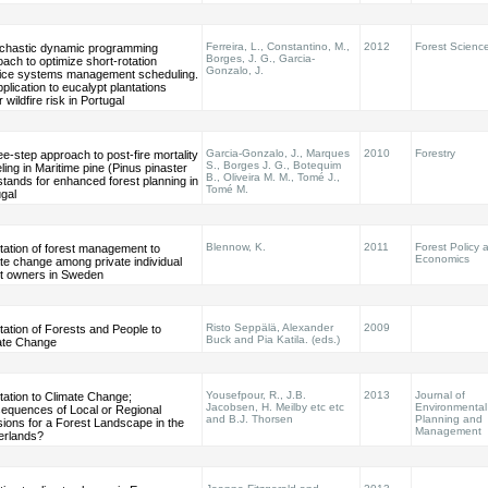
Ferreira, L., Constantino, M.,
2012
Forest Scienc
ochastic dynamic programming
Borges, J. G., Garcia-
ach to optimize short-rotation
Gonzalo, J.
ice systems management scheduling.
plication to eucalypt plantations
 wildfire risk in Portugal
Garcia-Gonzalo, J., Marques
2010
Forestry
ee-step approach to post-fire mortality
S., Borges J. G., Botequim
ing in Maritime pine (Pinus pinaster
B., Oliveira M. M., Tomé J.,
 stands for enhanced forest planning in
Tomé M.
gal
Blennow, K.
2011
Forest Policy 
tation of forest management to
Economics
te change among private individual
st owners in Sweden
Risto Seppälä, Alexander
2009
ation of Forests and People to
Buck and Pia Katila. (eds.)
ate Change
Yousefpour, R., J.B.
2013
Journal of
tation to Climate Change;
Jacobsen, H. Meilby etc etc
Environmental
equences of Local or Regional
and B.J. Thorsen
Planning and
ions for a Forest Landscape in the
Management
erlands?