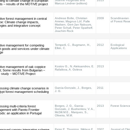
Joanne Fitzgerald and
2013
ting to climate change in European
Marcus Lindner (editors)
ts – results of the MOTIVE project
Andreas Bolte, Christian
2009
Scandinavian 
tive forest management in central
Ammer, Magnus Löf, Palle
of Forest Res
pe: Climate change impacts,
Madsen, Gert-Jan Nabuurs,
egies and integrative concept
Peter Schall, Peter Spathelf,
Joachim Rock
Temperli, C., Bugmann, H.,
2012
Ecological
tive management for competing
Elkin, C.
Applications
t goods and services under climate
ge
Kostov G., N. Aleksandrov, E.
2013
tive management of oak coppice
Rafailova, A. Goleva
t; Some results from Bulgarian –
 study – MOTIVE Project
Garcia-Gonzalo, J., Borges,
2011
essing climate change scenarios in
J. G.
lypt forest management scheduling
Borges, J. G., Garcia-
2013
Forest Scienc
ssing multi-criteria forest
Gonzalo, J. Bushenkov, V. A.,
gement with Pareto Frontier
McDill.M.E., Marques, S.,
ds: an application in Portugal
Oliveira, M.M.
Peter E. Thornton, Niklaus E.
2007
Journal of Cli
mproved canopy integration scheme