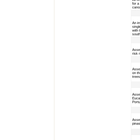
for a
cano
An i
sing
with 
sout
Asses
risk
Asses
on t
trees
Asses
Eucal
Portu
Asses
pinas