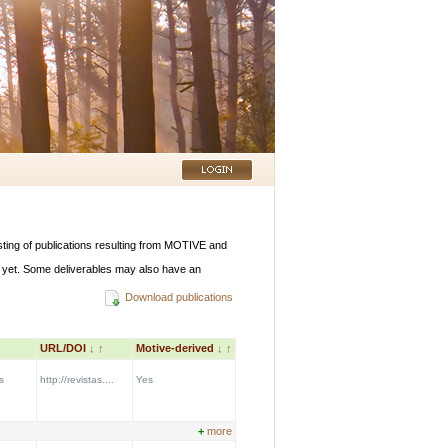
listing of publications resulting from MOTIVE and
 yet. Some deliverables may also have an
Download publications
URL/DOI
↓
↑
Motive-derived
↓
↑
s
http://revistas....
Yes
+
more