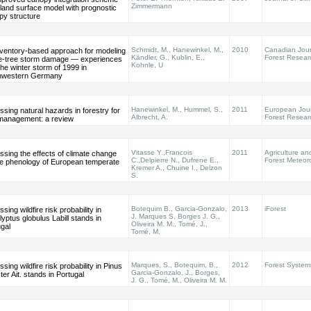
Zimmermann
 land surface model with prognostic
py structure
Schmidt, M., Hanewinkel, M.,
2010
Canadian Jour
nventory-based approach for modeling
Kändler, G., Kublin, E.,
Forest Resear
le-tree storm damage — experiences
Kohnle, U
the winter storm of 1999 in
hwestern Germany
Hanewinkel, M., Hummel, S.,
2011
European Jour
sing natural hazards in forestry for
Albrecht, A.
Forest Resear
 management: a review
Vitasse Y.,Francois
2011
Agriculture an
sing the effects of climate change
C.,Delpierre N., Dufrene E.,
Forest Meteor
he phenology of European temperate
Kremer A., Chuine I., Delzon
S.
Botequim B., Garcia-Gonzalo,
2013
iForest
sing wildfire risk probability in
J. Marques S, Borges J. G.,
yptus globulus Labill stands in
Oliveira M. M., Tomé, J.,
gal
Tomé, M.
Marques, S., Botequim, B.,
2012
Forest System
sing wildfire risk probability in Pinus
Garcia-Gonzalo, J., Borges,
ter Ait. stands in Portugal
J. G., Tomé, M., Oliveira M. M.