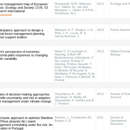
Hengeveld, G.M., Nabuurs,
2012
Ecology and S
rest management map of European
G.J., Didion, M., van den
ts. Ecology and Society 17(4): 53
Wyngaert, I., Clerkx, A.P.P.M.,
rch International
Schelhaas, M.J.
ownload
Marques, A. F., Borges, J. G.,
2013
Forest System
ticipatory approach to design a
Pina, J. P., Lucas, B. &
onal forest management planning
Garcia-Gonzalo, J.
ion support toolbox
Reyer C, S Leuzinger, A
2012
Global Chang
nt’s perspective of extremes:
Rammig, A Wolf, RP
Biology
strial plant responses to changing
Bartholomeus, A Bonfante, F
tic variability
De Lorenzi, M Dury, P
Gloning, R Abou Jaoudé, T
Klein, TM Kuster, M Martins,
G Niedrist, M Riccardi, G
Wohlfahrt, P De Angelis, G de
Dato, L François, A Menzel, M
Pereira
Yousefpour, R., J.B.
2012
Annals of Fore
view of decision-making approaches
Jacobsen, H. Meilby, M.
Science
ndle uncertainty and risk in adaptive
Hanewinkel, K. Oehler and B.
st management under climate change.
J. Thorsen
Ferreira, L., Constantino M.,
2011
Annals of
chastic approach to optimize Maritime
Borges J. G.
Operational
(Pinus pinaster Ait.) stand
Research
gement scheduling under fire risk. An
cation in Portugal.