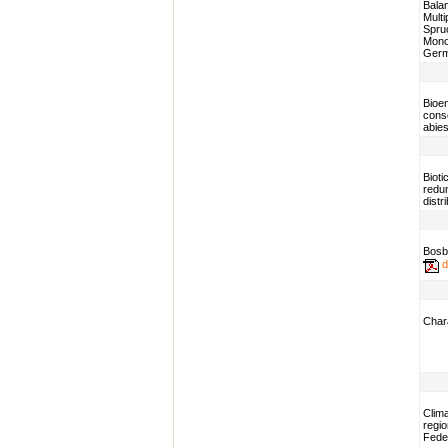
Balan
Mult
Spruc
Monoc
Ger
Bioen
cons
abies
Bioti
redun
distr
Bosb
d
Chara
Clim
regio
Fede