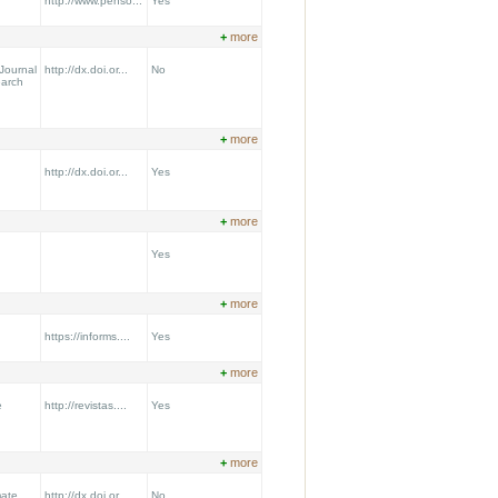
http://www.penso...
Yes
+
more
Journal
http://dx.doi.or...
No
earch
+
more
http://dx.doi.or...
Yes
+
more
Yes
+
more
https://informs....
Yes
+
more
e
http://revistas....
Yes
+
more
mate
http://dx.doi.or...
No