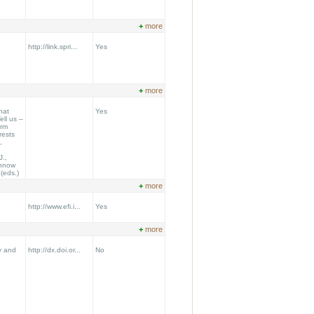
+
more
http://link.spri...
Yes
+
more
hat
Yes
ll us –
orm
rests
,
J.,
ennow
.(eds.)
+
more
http://www.efi.i...
Yes
+
more
y and
http://dx.doi.or...
No