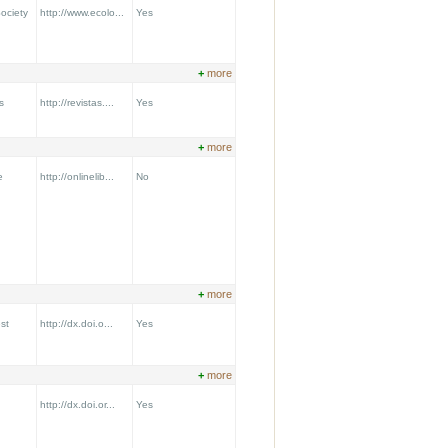
ociety
http://www.ecolo...
Yes
+
more
s
http://revistas....
Yes
+
more
e
http://onlinelib...
No
+
more
st
http://dx.doi.o...
Yes
+
more
http://dx.doi.or...
Yes