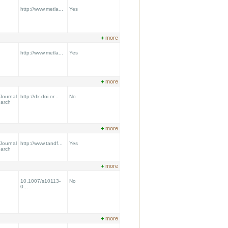
http://www.metla...
Yes
+
more
http://www.metla...
Yes
+
more
Journal
http://dx.doi.or...
No
earch
+
more
Journal
http://www.tandf...
Yes
earch
+
more
10.1007/s10113-
No
0...
+
more