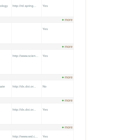
ology
http://rd.spring...
Yes
+
more
Yes
+
more
http://www.scien...
Yes
+
more
mate
http://dx.doi.or...
No
+
more
http://dx.doi.or...
Yes
+
more
http://www.wsl.c...
Yes