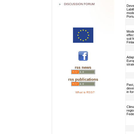
DISCUSSION FORUM
Devel
Labil
model
Portu
Mode
effec
soil 
Finla
Adap
Euro
strat
rss news
rss publications
Past,
deve
in f
What is RSS?
Clim
regio
Fede