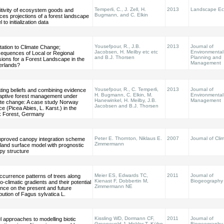
Temperli, C., J. Zell, H.
2013
Landscape Ec
itivity of ecosystem goods and
Bugmann, and C. Elkin
ces projections of a forest landscape
 to initialization data
Yousefpour, R., J.B.
2013
Journal of
tation to Climate Change;
Jacobsen, H. Meilby etc etc
Environmental
equences of Local or Regional
and B.J. Thorsen
Planning and
ions for a Forest Landscape in the
Management
erlands?
Yousefpour, R., C. Temperli,
2013
Journal of
ting beliefs and combining evidence
H. Bugmann, C. Elkin, M.
Environmental
daptive forest management under
Hanewinkel, H. Meilby, J.B.
Management
ate change: A case study Norway
Jacobsen and B.J. Thorsen
e (Picea Abies, L. Karst.) in the
k Forest, Germany
Peter E. Thornton, Niklaus E.
2007
Journal of Cli
mproved canopy integration scheme
Zimmermann
 land surface model with prognostic
py structure
Meier ES, Edwards TC,
2011
Journal of
ccurrence patterns of trees along
Kienast F, Dobbertin M,
Biogeography
-climatic gradients and their potential
Zimmermann NE
ence on the present and future
ibution of Fagus sylvatica L.
Kissling WD, Dormann CF,
2011
Journal of
 approaches to modelling biotic
Groeneveld J, Hickler T, Kühn
Biogeography