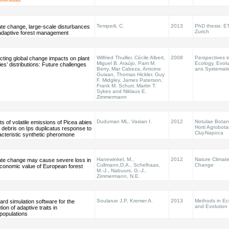
Temperli, C.
2013
PhD thesis: E
ate change, large-scale disturbances
Zurich
adaptive forest management
Wilfried Thuiller, Cécile Albert,
2008
Perspectives i
cting global change impacts on plant
Miguel B. Araújo, Pam M.
Ecology, Evolu
es’ distributions: Future challenges
Berry, Mar Cabeza, Antoine
ans Systemati
Guisan, Thomas Hickler, Guy
F. Midgley, James Paterson,
Frank M. Schurr, Martin T.
Sykes and Niklaus E.
Zimmermann
Duduman ML, Vasian I.
2012
Notulae Botan
ts of volatile emissions of Picea abies
Horti Agrobota
 debris on Ips duplicatus response to
Cluj-Napoca
acteristic synthetic pheromone
Hanewinkel, M.,
2012
Nature Climat
ate change may cause severe loss in
Cullmann,D.A., Schelhaas,
Change
economic value of European forest
M.-J., Nabuurs, G.-J.,
Zimmermann, N.E.
Soularue J.P, Kremer A.
2013
Methods in Ec
rd simulation software for the
and Evolution
tion of adaptive traits in
populations