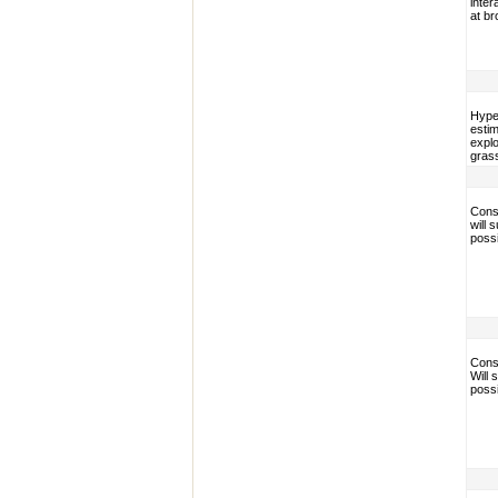
inter
at br
Hype
esti
explo
grass
Conse
will 
poss
Conse
Will
poss