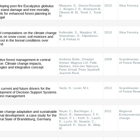
Marques, S., Garcia-Gonzalo
2010
Silva Fennica
oping post-fire Eucalyptus globulus
J., Borges J. G., Botequim B.,
l stand damage and tree mortality
Oliveira M. M., Tomé J., Tomé
s for enhanced forest planning in
M.
gal
Kellomäki, S., Maajärvi, M.,
2010
Silva Fennica
l computations on the climate change
Strandman, H., Kilpeläinen,
ts on snow cover, soil moisture and
A. & Peltola H.
frost in the boreal conditions over
nd
Andreas Bolte, Christian
2009
Scandinavian 
tive forest management in central
Ammer, Magnus Löf, Palle
of Forest Res
pe: Climate change impacts,
Madsen, Gert-Jan Nabuurs,
egies and integrative concept
Peter Schall, Peter Spathelf,
Joachim Rock
Vacik, H., Lexer, M.J.
2013
Scandinavian 
 current and future drivers for the
of Forest Res
lopment of Decision Support Systems
orest management
Reyer, C.; Bachinger, J.;
2011
Regional
ate change adaptation and sustainable
Bloch, R.; Hattermann, F. F.;
Environmental
nal development: a case study for the
Ibisch, P. L.; Kreft, S.; Lasch,
change
ral State of Brandeburg, Germany
P.; Lucht, W.; Nowicki, C.;
Spathelf, P.; Stock, M.; Welp,
M.