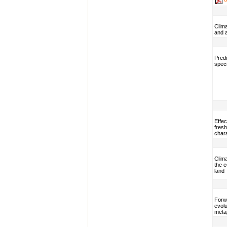
Clim
and 
Predi
speci
Effec
fresh
char
Clim
the 
land
Forwa
evolu
meta