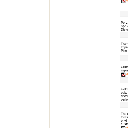
d
Perv
Spru
Dist
Fram
Impac
Pine
Clima
impli
d
Field
oak, 
distr
perio
The c
fore
envi
sust
d