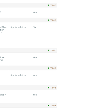
+
more
TH
Yes
+
more
n Plant
http://dx.doi.or...
No
tion
cs
+
more
icae
Yes
nici
+
more
e
http://dx.doi.or...
Yes
+
more
ology
Yes
+
more