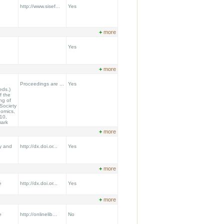
http://www.sisef...
Yes
+
more
Yes
+
more
Proceedings are ...
Yes
eds.)
f the
ng of
Society
nomics,
10,
mark
+
more
y and
http://dx.doi.or...
Yes
+
more
e
http://dx.doi.or...
Yes
+
more
e
http://onlinelib...
No