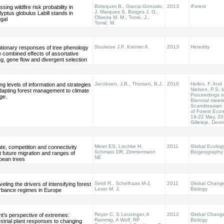
Botequim B., Garcia-Gonzalo,
2013
iForest
sing wildfire risk probability in
J. Marques S, Borges J. G.,
yptus globulus Labill stands in
Oliveira M. M., Tomé, J.,
gal
Tomé, M.
Soularue J.P, Kremer A.
2013
Heredity
utionary responses of tree phenology
e combined effects of assortative
g, gene flow and divergent selection
Jacobsen, J.B., Thorsen, B.J.
2010
Helles, F. And
ng levels of information and strategies
Nielsen, P.S. (
dapting forest management to climate
Proceedings o
ge.
Biennial meeti
Scandinavian 
of Forest Eco
19-22 May, 20
Gilleleje, Den
Meier ES, Lischke H,
2011
Global Ecolog
te, competition and connectivity
Schmatz DR, Zimmermann
Biogeography
t future migration and ranges of
NE
pean trees
Seidl R., Schelhaas M-J,
2011
Global Chang
eling the drivers of intensifying forest
Lexer M. J.
Biology
urbance regimes in Europe
Reyer C, S Leuzinger, A
2012
Global Chang
nt’s perspective of extremes:
Rammig, A Wolf, RP
Biology
strial plant responses to changing