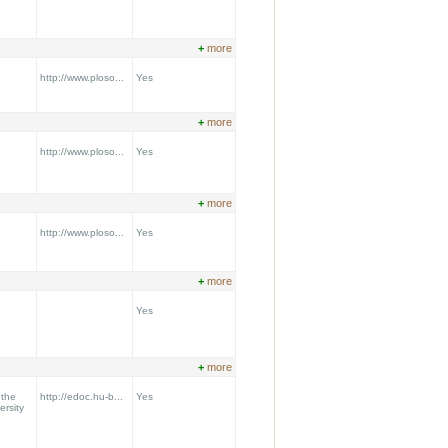
+
more
http://www.ploso...
Yes
+
more
http://www.ploso...
Yes
+
more
http://www.ploso...
Yes
+
more
Yes
+
more
 the
http://edoc.hu-b...
Yes
ersity