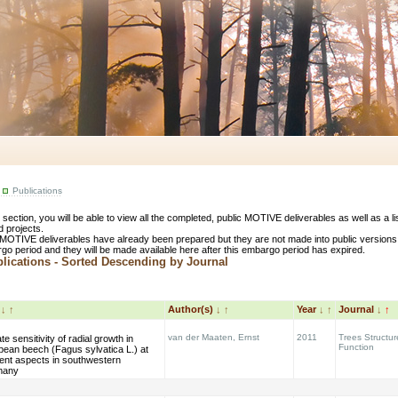
Publications
s section, you will be able to view all the completed, public MOTIVE deliverables as well as a 
d projects.
MOTIVE deliverables have already been prepared but they are not made into public versions
go period and they will be made available here after this embargo period has expired.
ications - Sorted Descending by Journal
e
↓
↑
Author(s)
↓
↑
Year
↓
↑
Journal
↓
↑
van der Maaten, Ernst
2011
Trees Structu
te sensitivity of radial growth in
Function
pean beech (Fagus sylvatica L.) at
rent aspects in southwestern
many