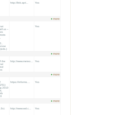
http://link.spri...
Yes
+
more
hat
Yes
ll us –
orm
rests
,
J.,
ennow
.(eds.)
+
more
f the
http://www.meteo...
Yes
nal
ind
es
+
more
f
https://informs....
Yes
251)
ng 2010
s,
0th
10
+
more
.Sci.
http://www.wsl.c...
Yes