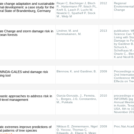
Reyer C, Bachinger J, Bloch
2012
Regional
ate change adaptation and sustainable
R , Hattermann FF, Ibisch PL,
Environmental
nal development: a case study for the
Kreft S, Lasch P, Lucht W,
Change
ral State of Brandenburg, Germany
Nowicki C, Spathelf P, Stock
M , Welp M
Lindner, M. and
2013
publication: W
ate Change and storm damage risk in
Rummukainen, M.
Science Can Te
pean forests
Living with St
Damage to Fo
by Gardiner B.
Schuck A.,
Schelhaas M.-
Orazio C., Bl
K.and Nicoll B
Blennow, K. and Gardiner, B.
2009
Proceedings o
WINDA-GALES wind damage risk
2nd Internatio
ing tool
Conference W
Effects on Tre
Garcia-Gonzalo, J., Ferreira,
2010
proceedings o
astic approaches to address risk in
L., Borges, J.G, Constantino,
INFORMS (pg 
d-level management
M., Pukkala
Annual Meeti
in Austin, Texa
USA, 6th to 1
November 20
Niklaus E. Zimmermann, Nigel
2009
Proc.Nat.Acad
tic extremes improve predictions of
G. Yoccoz, Thomas C.
al patterns of tree species
Edwards, Jr., Eliane S. Meier,