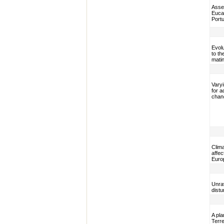
Asses
Eucal
Portu
Evol
to th
matin
Varyi
for a
chan
Clima
affec
Euro
Unrav
dist
A pla
Terre