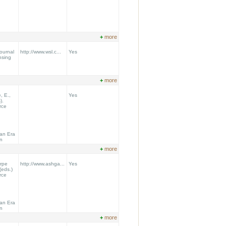
+
more
Journal
http://www.wsl.c...
Yes
nsing
+
more
, E.,
Yes
).
rce
 an Era
on
+
more
orpe
http://www.ashga...
Yes
(eds.)
rce
 an Era
on
+
more