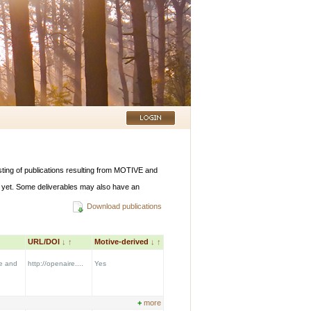
listing of publications resulting from MOTIVE and
 yet. Some deliverables may also have an
Download publications
URL/DOI
↓
↑
Motive-derived
↓
↑
re and
http://openaire....
Yes
+
more