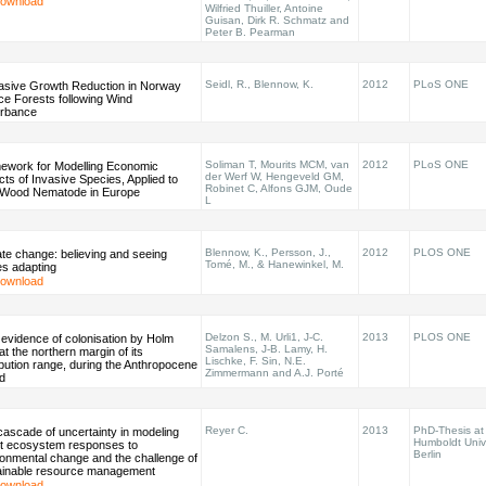
ownload
Wilfried Thuiller, Antoine
Guisan, Dirk R. Schmatz and
Peter B. Pearman
Seidl, R., Blennow, K.
2012
PLoS ONE
asive Growth Reduction in Norway
ce Forests following Wind
urbance
Soliman T, Mourits MCM, van
2012
PLoS ONE
ework for Modelling Economic
der Werf W, Hengeveld GM,
ts of Invasive Species, Applied to
Robinet C, Alfons GJM, Oude
 Wood Nematode in Europe
L
Blennow, K., Persson, J.,
2012
PLOS ONE
te change: believing and seeing
Tomé, M., & Hanewinkel, M.
es adapting
ownload
Delzon S., M. Urli1, J-C.
2013
PLOS ONE
 evidence of colonisation by Holm
Samalens, J-B. Lamy, H.
at the northern margin of its
Lischke, F. Sin, N.E.
ibution range, during the Anthropocene
Zimmermann and A.J. Porté
d
Reyer C.
2013
PhD-Thesis at
ascade of uncertainty in modeling
Humboldt Univ
st ecosystem responses to
Berlin
ronmental change and the challenge of
ainable resource management
ownload