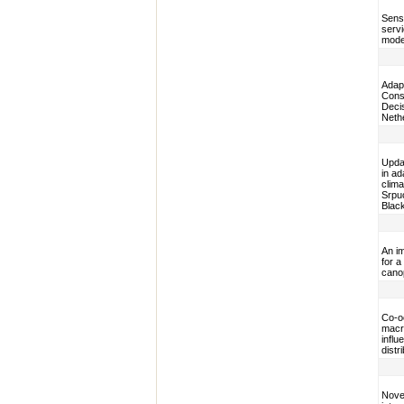
Sens
servi
model
Adap
Cons
Decis
Neth
Upda
in a
clim
Srpuc
Blac
An i
for a
cano
Co-o
macro
influ
distr
Novel