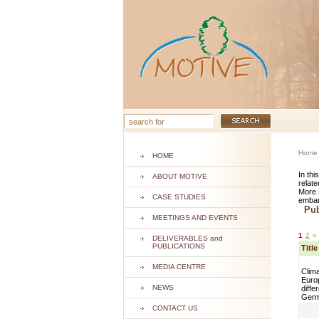
Home
HOME
In thi
ABOUT MOTIVE
relate
More 
CASE STUDIES
embar
Publ
MEETINGS AND EVENTS
1
2
»
DELIVERABLES and
PUBLICATIONS
Titl
MEDIA CENTRE
Clima
Euro
NEWS
diffe
Ger
CONTACT US