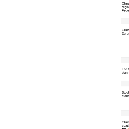
Clim
regio
Fede
Clim
Euro
The 
plann
Stoch
stan
Clima
spati