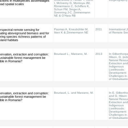
actions in multispecies assemblages
I, McInerny G, Montoya JM,
oad spatial scales
Römermann C, Schiffers K,
Schurr FM, Singer A,
Svenning J-C, Zimmermann
NE & O’Hara RB
Psomas A, Kneubühler M,
2011
International 
rspectral remote sensing for
Itten K & Zimmermann NE
of Remote Se
mating aboveground biomass and for
ring species richness patterns of
land habitats
Bouriaud L., Marzano, M.
2013
In Gilberthorpe
rvation, extraction and corruption:
Hilson, G. (eds
sustainable forest management be
Natural Resou
ible in Romania?
Extraction and
Indigenous
Livelihoods:
Development
Challenges in
of Globalisati
Bouriaud, L. and Marzano, M.
In E. Gilberth
rvation, extraction and corruption:
and G. Hilson 
 sustainable forest management be
Natural Resou
ible in Romania?
Extraction and
Indigenous
Livelihoods:
Development
Challenges in
of Globalisati