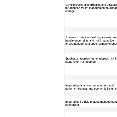
Varying levels of information and strategi
for adapting forest management to clima
change.
A review of decision-making approaches 
handle uncertainty and risk in adaptive
forest management under climate chang
Stochastic approaches to address risk i
stand-level management
Integrating risks into management and
policy: challenges and economic insights
Integrating fire risk in stand management
scheduling