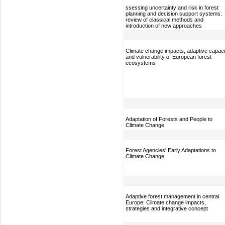
ssessing uncertainty and risk in forest
planning and decision support systems:
review of classical methods and
introduction of new approaches
Climate change impacts, adaptive capaci
and vulnerability of European forest
ecosystems
Adaptation of Forests and People to
Climate Change
Forest Agencies' Early Adaptations to
Climate Change
Adaptive forest management in central
Europe: Climate change impacts,
strategies and integrative concept