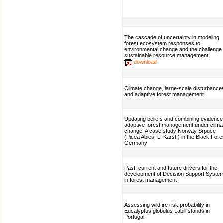
The cascade of uncertainty in modeling
forest ecosystem responses to
environmental change and the challenge 
sustainable resource management
download
Climate change, large-scale disturbance
and adaptive forest management
Updating beliefs and combining evidence
adaptive forest management under clima
change: A case study Norway Srpuce
(Picea Abies, L. Karst.) in the Black Fore
Germany
Past, current and future drivers for the
development of Decision Support Syste
in forest management
Assessing wildfire risk probability in
Eucalyptus globulus Labill stands in
Portugal