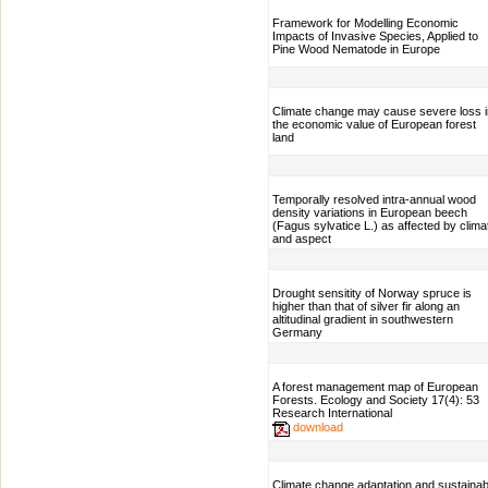
Framework for Modelling Economic
Impacts of Invasive Species, Applied to
Pine Wood Nematode in Europe
Climate change may cause severe loss i
the economic value of European forest
land
Temporally resolved intra-annual wood
density variations in European beech
(Fagus sylvatice L.) as affected by clima
and aspect
Drought sensitity of Norway spruce is
higher than that of silver fir along an
altitudinal gradient in southwestern
Germany
A forest management map of European
Forests. Ecology and Society 17(4): 53
Research International
download
Climate change adaptation and sustainab