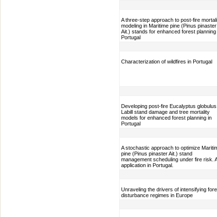
A three-step approach to post-fire mortali
modeling in Maritime pine (Pinus pinaster
Ait.) stands for enhanced forest planning 
Portugal
Characterization of wildfires in Portugal
Developing post-fire Eucalyptus globulus
Labill stand damage and tree mortality
models for enhanced forest planning in
Portugal
A stochastic approach to optimize Mariti
pine (Pinus pinaster Ait.) stand
management scheduling under fire risk. 
application in Portugal.
Unraveling the drivers of intensifying fore
disturbance regimes in Europe