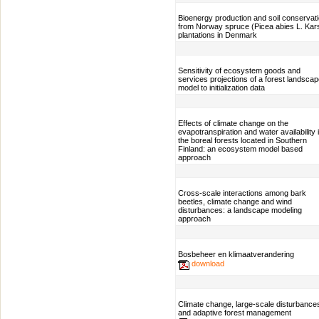
Bioenergy production and soil conservat
from Norway spruce (Picea abies L. Kars
plantations in Denmark
Sensitivity of ecosystem goods and
services projections of a forest landsca
model to initialization data
Effects of climate change on the
evapotranspiration and water availability 
the boreal forests located in Southern
Finland: an ecosystem model based
approach
Cross-scale interactions among bark
beetles, climate change and wind
disturbances: a landscape modeling
approach
Bosbeheer en klimaatverandering
download
Climate change, large-scale disturbance
and adaptive forest management