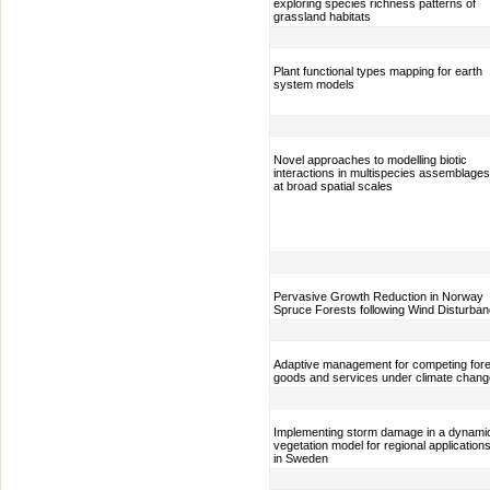
exploring species richness patterns of
grassland habitats
Plant functional types mapping for earth
system models
Novel approaches to modelling biotic
interactions in multispecies assemblages
at broad spatial scales
Pervasive Growth Reduction in Norway
Spruce Forests following Wind Disturba
Adaptive management for competing fore
goods and services under climate chang
Implementing storm damage in a dynami
vegetation model for regional application
in Sweden