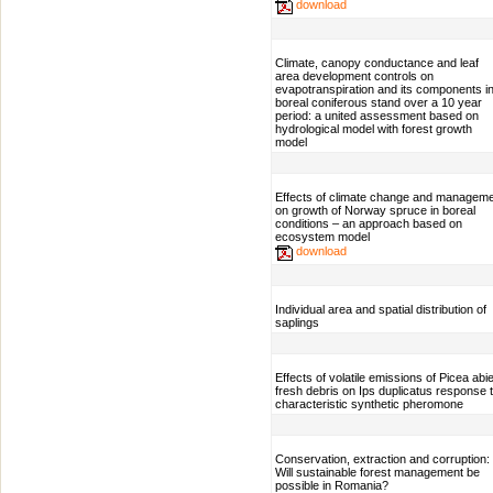
download
Climate, canopy conductance and leaf
area development controls on
evapotranspiration and its components i
boreal coniferous stand over a 10 year
period: a united assessment based on
hydrological model with forest growth
model
Effects of climate change and managem
on growth of Norway spruce in boreal
conditions – an approach based on
ecosystem model
download
Individual area and spatial distribution of
saplings
Effects of volatile emissions of Picea abi
fresh debris on Ips duplicatus response 
characteristic synthetic pheromone
Conservation, extraction and corruption:
Will sustainable forest management be
possible in Romania?