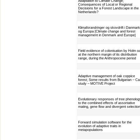
Adaptation to Climate Change;
Consequences of Local or Regional
Decisions for a Forest Landscape in the
Netherlands?
Klimaforandringer og skovdrift i Danmark
og Europa [Climate change and forest
management in Denmark and Europe]
Field evidence of colonisation by Holm o
at the northern margin of its distribution
range, during the Anthropocene period
Adaptive management of oak coppice
forest; Some results from Bulgarian – C
study – MOTIVE Project
Evolutionary responses of tree phenolog
to the combined effects of assortative
mating, gene flow and divergent selectio
Forward simulation software for the
evolution of adaptive traits in
metapopulations