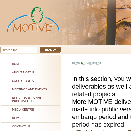
Home
Publications
HOME
ABOUT MOTIVE
In this section, you 
CASE STUDIES
deliverables as well 
MEETINGS AND EVENTS
related projects.
DELIVERABLES and
More MOTIVE deliver
PUBLICATIONS
made into public ver
MEDIA CENTRE
embargo period and t
NEWS
period has expired.
CONTACT US