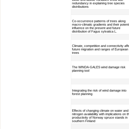
redundancy in explaining tree species
distributions
Co-occurrence patterns of trees along
macro-climatic gradients and their potenti
influence on the present and future
distribution of Fagus sylvatica L.
Climate, competition and connectivity aff
future migration and ranges of European
trees
The WINDA-GALES wind damage risk
planning tool
Integrating the risk of wind damage into
forest planning
Effects of changing climate on water and
nitrogen availability with implications on t
productivity of Norway spruce stands in
southern Finland