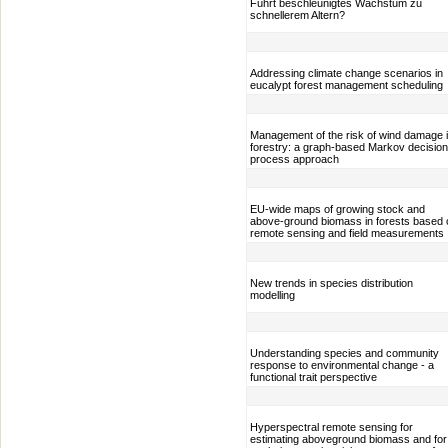
Führt beschleunigtes Wachstum zu
schnellerem Altern?
Addressing climate change scenarios in
eucalypt forest management scheduling
Management of the risk of wind damage 
forestry: a graph-based Markov decision
process approach
EU-wide maps of growing stock and
above-ground biomass in forests based 
remote sensing and field measurements
New trends in species distribution
modelling
Understanding species and community
response to environmental change - a
functional trait perspective
Hyperspectral remote sensing for
estimating aboveground biomass and for