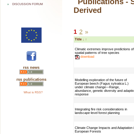
Publications - 
DISCUSSION FORUM
Derived
1
2
»
Title
↓
↑
Climatic extremes improve predictions of
spatial patterns of tree species
download
rss news
rss publications
Modelling exploration of the future of
European beech (Fagus sylvatica L.)
under climate change—Range,
abundance, genetic diversity and adapti
What is RSS?
response
Integrating fire risk considerations in
landscape-level forest planning
Climate Change Impacts and Adaptation 
European Forests