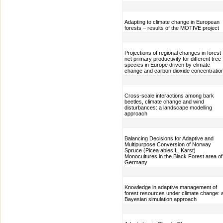
Adapting to climate change in European
forests – results of the MOTIVE project
Projections of regional changes in forest
net primary productivity for different tree
species in Europe driven by climate
change and carbon dioxide concentratio
Cross-scale interactions among bark
beetles, climate change and wind
disturbances: a landscape modelling
approach
Balancing Decisions for Adaptive and
Multipurpose Conversion of Norway
Spruce (Picea abies L. Karst)
Monocultures in the Black Forest area of
Germany
Knowledge in adaptive management of
forest resources under climate change: 
Bayesian simulation approach