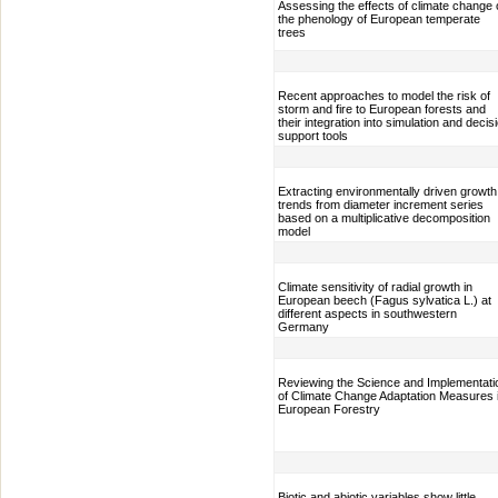
Assessing the effects of climate change
the phenology of European temperate
trees
Recent approaches to model the risk of
storm and fire to European forests and
their integration into simulation and decis
support tools
Extracting environmentally driven growth
trends from diameter increment series
based on a multiplicative decomposition
model
Climate sensitivity of radial growth in
European beech (Fagus sylvatica L.) at
different aspects in southwestern
Germany
Reviewing the Science and Implementati
of Climate Change Adaptation Measures 
European Forestry
Biotic and abiotic variables show little