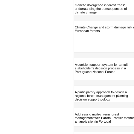
Genetic divergence in forest trees:
understanding the consequences of
climate change
Climate Change and storm damage risk i
European forests
A decision support system for a multi
stakeholder’s decision process in a
Portuguese National Forest
A participatory approach to design a
regional forest management planning
decision support toolbox
Addressing multi-criteria forest
management with Pareto Frontier metho
an application in Portugal