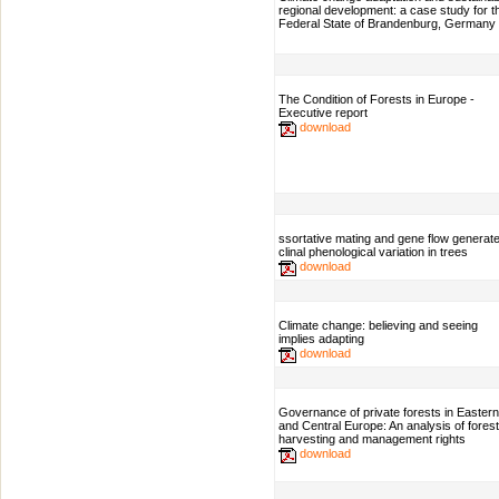
regional development: a case study for t
Federal State of Brandenburg, Germany
The Condition of Forests in Europe -
Executive report
download
ssortative mating and gene flow generat
clinal phenological variation in trees
download
Climate change: believing and seeing
implies adapting
download
Governance of private forests in Eastern
and Central Europe: An analysis of forest
harvesting and management rights
download