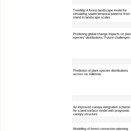
TreeMig: A forest-landscape model for
simulating spatio-temporal patterns from
stand to landscape scales
Predicting global change impacts on plan
species’ distributions: Future challenges
Prediction of plant species distributions
across six millennia
An improved canopy integration scheme
for a land surface model with prognostic
canopy structure
Modelling of forest conversion planning