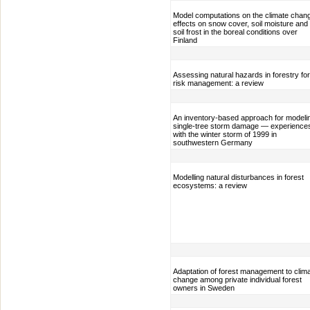
Model computations on the climate chan
effects on snow cover, soil moisture and
soil frost in the boreal conditions over
Finland
Assessing natural hazards in forestry for
risk management: a review
An inventory-based approach for modeli
single-tree storm damage — experience
with the winter storm of 1999 in
southwestern Germany
Modelling natural disturbances in forest
ecosystems: a review
Adaptation of forest management to clim
change among private individual forest
owners in Sweden