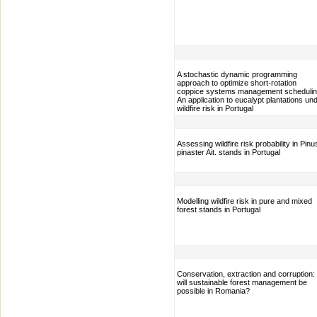
A stochastic dynamic programming
approach to optimize short-rotation
coppice systems management schedulin
An application to eucalypt plantations un
wildfire risk in Portugal
Assessing wildfire risk probability in Pinu
pinaster Ait. stands in Portugal
Modelling wildfire risk in pure and mixed
forest stands in Portugal
Conservation, extraction and corruption:
will sustainable forest management be
possible in Romania?