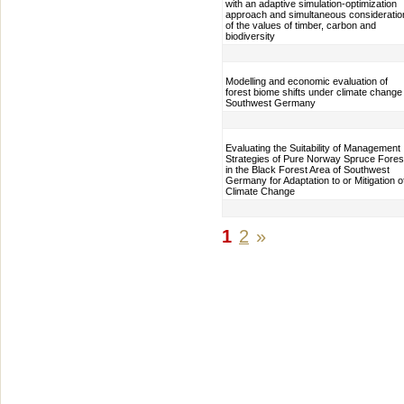
with an adaptive simulation-optimization
approach and simultaneous consideratio
of the values of timber, carbon and
biodiversity
Modelling and economic evaluation of
forest biome shifts under climate change 
Southwest Germany
Evaluating the Suitability of Management
Strategies of Pure Norway Spruce Fores
in the Black Forest Area of Southwest
Germany for Adaptation to or Mitigation o
Climate Change
1
2
»