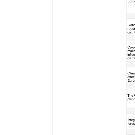
Euro
Bioti
redun
distr
Co-o
macro
influ
distr
Clima
affec
Euro
The 
plann
Integ
fores