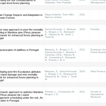
rating fire risk considerations in
Olabarria, Timo Pukkala,
Management
cape-level forest planning
Marja Kolström, Terhi Vilén,
2011
ate Change Impacts and Adaptation in
Marcus Lindner
pean Forests
Garcia-Gonzalo, J., Marques
2010
Forestry
ee-step approach to post-fire mortality
S., Borges J. G., Botequim
ing in Maritime pine (Pinus pinaster
B., Oliveira M. M., Tomé J.,
 stands for enhanced forest planning in
Tomé M.
gal
Marques, S., Borges J. G.,
2011
European Jour
cterization of wildfires in Portugal
Garcia-Gonzalo J., Moreira F.,
Forest Resea
Carreiras J.M.B., Oliveira M.
M., Cantarinha A., Botequim
B., Pereira J. M. C.
Marques, S., Garcia-Gonzalo
2010
Silva Fennica
oping post-fire Eucalyptus globulus
J., Borges J. G., Botequim B.,
l stand damage and tree mortality
Oliveira M. M., Tomé J., Tomé
s for enhanced forest planning in
M.
gal
Ferreira, L., Constantino M.,
2011
Annals of
chastic approach to optimize Maritime
Borges J. G.
Operational
(Pinus pinaster Ait.) stand
Research
gement scheduling under fire risk. An
cation in Portugal.