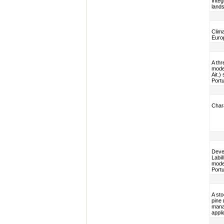
Integ
lands
Clim
Euro
A thr
model
Ait.)
Portu
Chara
Devel
Labil
model
Portu
A sto
pine 
mana
appli