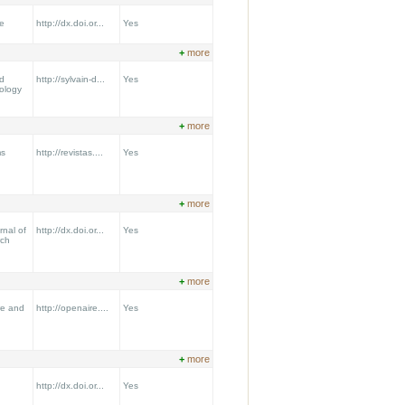
e
http://dx.doi.or...
Yes
+
more
nd
http://sylvain-d...
Yes
ology
+
more
ms
http://revistas....
Yes
+
more
nal of
http://dx.doi.or...
Yes
rch
+
more
re and
http://openaire....
Yes
+
more
http://dx.doi.or...
Yes