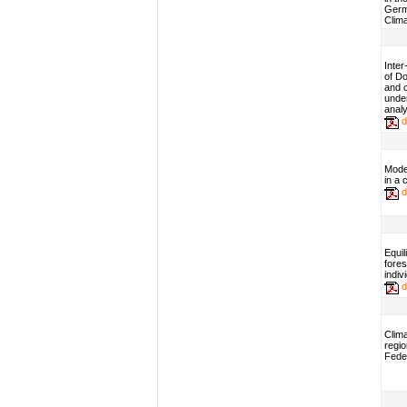
Germa
Clim
Inter
of Do
and 
unde
analy
d
Mode
in a
d
Equil
fores
indi
d
Clim
regio
Fede