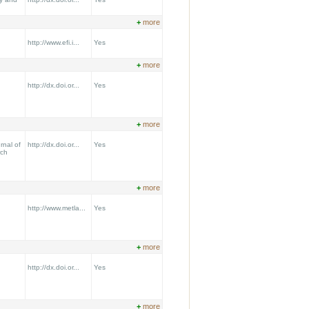
+
more
http://www.efi.i...
Yes
+
more
http://dx.doi.or...
Yes
+
more
nal of
http://dx.doi.or...
Yes
rch
+
more
http://www.metla...
Yes
+
more
http://dx.doi.or...
Yes
+
more