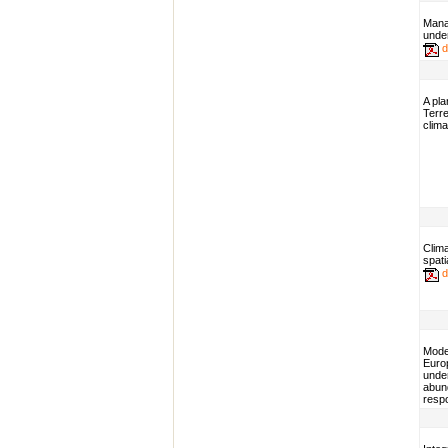
Mana
under
d
A pla
Terre
clima
Clima
spati
d
Model
Euro
unde
abund
resp