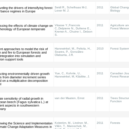
Seidl R., Schelhaas M-J,
2011
Global Chang
eling the drivers of intensifying forest
Lexer M. J.
Biology
urbance regimes in Europe
Vitasse Y.,Francois
2011
Agriculture a
sing the effects of climate change on
C.,Delpierre N., Dufrene E.,
Forest Meteor
phenology of European temperate
Kremer A., Chuine I., Delzon
S.
Hanewinkel, M., Peltola, H.,
2010
Forest Syste
nt approaches to model the risk of
Soares, P., Gonzáles-
 and fire to European forests and
Olabarria, J.R.
 integration into simulation and
ion support tools
Yue, C., Kohnle, U.,
2011
Canadian Jour
cting environmentally driven growth
Hanewinkel, M, Klädtke, J.
Forest Resea
s from diameter increment series
 on a multiplicative decomposition
l
van der Maaten, Ernst
2011
Trees Structu
te sensitivity of radial growth in
Function
pean beech (Fagus sylvatica L.) at
rent aspects in southwestern
many
Kolström, M., Lindner, M.,
2011
Forests
ewing the Science and Implementation
Vilén, T., Maroschek, M.,
limate Change Adaptation Measures in