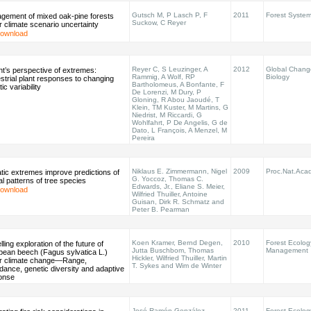
Gutsch M, P Lasch P, F
2011
Forest Syste
gement of mixed oak-pine forests
Suckow, C Reyer
 climate scenario uncertainty
ownload
Reyer C, S Leuzinger, A
2012
Global Chang
nt’s perspective of extremes:
Rammig, A Wolf, RP
Biology
strial plant responses to changing
Bartholomeus, A Bonfante, F
tic variability
De Lorenzi, M Dury, P
Gloning, R Abou Jaoudé, T
Klein, TM Kuster, M Martins, G
Niedrist, M Riccardi, G
Wohlfahrt, P De Angelis, G de
Dato, L François, A Menzel, M
Pereira
Niklaus E. Zimmermann, Nigel
2009
Proc.Nat.Acad
tic extremes improve predictions of
G. Yoccoz, Thomas C.
al patterns of tree species
Edwards, Jr., Eliane S. Meier,
ownload
Wilfried Thuiller, Antoine
Guisan, Dirk R. Schmatz and
Peter B. Pearman
Koen Kramer, Bernd Degen,
2010
Forest Ecolog
ling exploration of the future of
Jutta Buschbom, Thomas
Management
pean beech (Fagus sylvatica L.)
Hickler, Wilfried Thuiller, Martin
r climate change—Range,
T. Sykes and Wim de Winter
ance, genetic diversity and adaptive
onse
José-Ramón González-
2011
Forest Ecolog