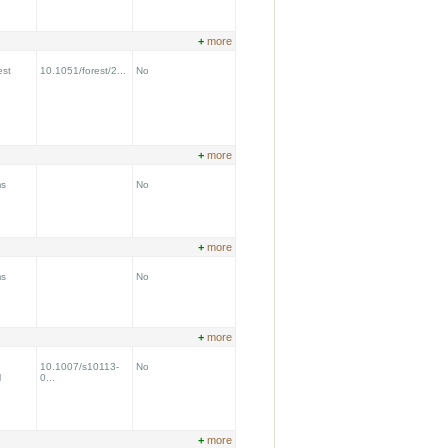
+
more
est
10.1051/forest/2...
No
+
more
ms
No
+
more
ms
No
+
more
10.1007/s10113-
No
l
0...
+
more