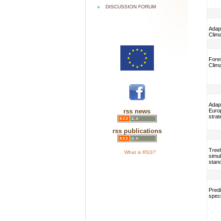
DISCUSSION FORUM
Adapt
Clim
Fores
Clim
Adap
rss news
Euro
strat
rss publications
TreeM
What is RSS?
simul
stan
Predi
speci