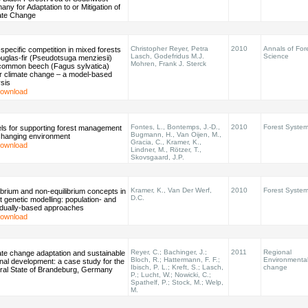
ny for Adaptation to or Mitigation of
ate Change
Christopher Reyer, Petra
2010
Annals of For
-specific competition in mixed forests
Lasch, Godefridus M.J.
Science
uglas-fir (Pseudotsuga menziesii)
Mohren, Frank J. Sterck
common beech (Fagus sylvatica)
r climate change – a model-based
sis
ownload
Fontes, L., Bontemps, J.-D.,
2010
Forest Syste
ls for supporting forest management
Bugmann, H., Van Oijen, M.,
 changing environment
Gracia, C., Kramer, K.,
ownload
Lindner, M., Rötzer, T.,
Skovsgaard, J.P.
Kramer, K., Van Der Werf,
2010
Forest Syste
ibrium and non-equilibrium concepts in
D.C.
t genetic modelling: population- and
vidually-based approaches
ownload
Reyer, C.; Bachinger, J.;
2011
Regional
ate change adaptation and sustainable
Bloch, R.; Hattermann, F. F.;
Environmenta
nal development: a case study for the
Ibisch, P. L.; Kreft, S.; Lasch,
change
ral State of Brandeburg, Germany
P.; Lucht, W.; Nowicki, C.;
Spathelf, P.; Stock, M.; Welp,
M.