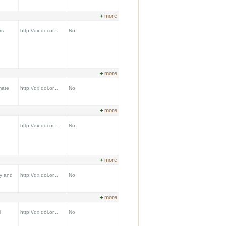
+
more
rs
http://dx.doi.or...
No
+
more
mate
http://dx.doi.or...
No
+
more
http://dx.doi.or...
No
+
more
y and
http://dx.doi.or...
No
+
more
l
http://dx.doi.or...
No