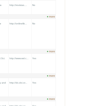
ms
http://revistas....
No
+
more
e
http://onlinelib...
No
+
more
.Sci.
http://www.wsl.c...
Yes
+
more
y and
http://dx.doi.or...
Yes
+
more
y and
http://dx.doi.or...
Yes