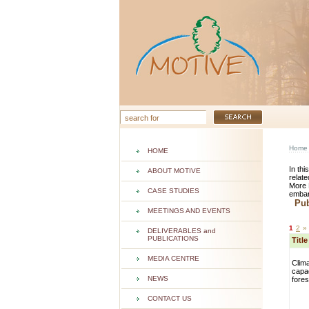
Home
HOME
In thi
ABOUT MOTIVE
relate
More 
CASE STUDIES
embar
Publ
MEETINGS AND EVENTS
1
2
»
DELIVERABLES and
PUBLICATIONS
Titl
MEDIA CENTRE
Clim
capac
NEWS
fore
CONTACT US