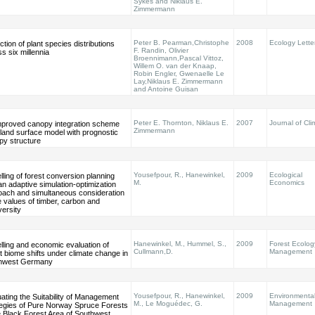
Sykes and Niklaus E.
Zimmermann
Peter B. Pearman,Christophe
2008
Ecology Lette
ction of plant species distributions
F. Randin, Olivier
s six millennia
Broennimann,Pascal Vittoz,
Willem O. van der Knaap,
Robin Engler, Gwenaelle Le
Lay,Niklaus E. Zimmermann
and Antoine Guisan
Peter E. Thornton, Niklaus E.
2007
Journal of Cli
mproved canopy integration scheme
Zimmermann
 land surface model with prognostic
py structure
Yousefpour, R., Hanewinkel,
2009
Ecological
ling of forest conversion planning
M.
Economics
an adaptive simulation-optimization
oach and simultaneous consideration
e values of timber, carbon and
versity
Hanewinkel, M., Hummel, S.,
2009
Forest Ecolog
ling and economic evaluation of
Cullmann,D.
Management
t biome shifts under climate change in
hwest Germany
Yousefpour, R., Hanewinkel,
2009
Environmenta
ating the Suitability of Management
M., Le Moguédec, G.
Management
tegies of Pure Norway Spruce Forests
e Black Forest Area of Southwest