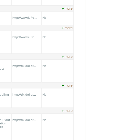
+
more
http://www.iufro...
No
+
more
http://www.iufro...
No
+
more
http://dx.doi.or...
No
est
+
more
delling
http://dx.doi.or...
No
+
more
n Plant
http://dx.doi.or...
No
ution
cs