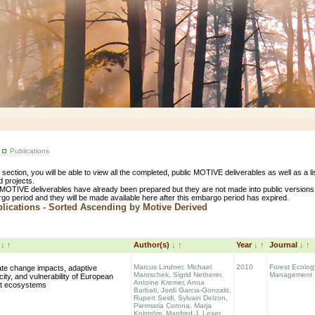
Publications
s section, you will be able to view all the completed, public MOTIVE deliverables as well as a 
d projects.
MOTIVE deliverables have already been prepared but they are not made into public versions
go period and they will be made available here after this embargo period has expired.
ications - Sorted Ascending by Motive Derived
e
↓
↑
Author(s)
↓
↑
Year
↓
↑
Journal
↓
↑
Marcus Lindner, Michael
2010
Forest Ecolog
ate change impacts, adaptive
Maroschek, Sigrid Netherer,
Management
ity, and vulnerability of European
Antoine Kremer, Anna
st ecosystems
Barbati, Jordi Garcia-Gonzalo,
Rupert Seidl, Sylvain Delzon,
Piermaria Corona, Marja
Kolström, Manfred J. Lexer