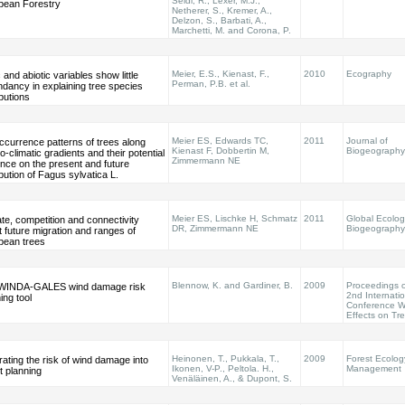
Seidl, R., Lexer, M.J.,
pean Forestry
Netherer, S., Kremer, A.,
Delzon, S., Barbati, A.,
Marchetti, M. and Corona, P.
Meier, E.S., Kienast, F.,
2010
Ecography
c and abiotic variables show little
Perman, P.B. et al.
dancy in explaining tree species
ibutions
Meier ES, Edwards TC,
2011
Journal of
ccurrence patterns of trees along
Kienast F, Dobbertin M,
Biogeography
-climatic gradients and their potential
Zimmermann NE
ence on the present and future
ibution of Fagus sylvatica L.
Meier ES, Lischke H, Schmatz
2011
Global Ecolo
te, competition and connectivity
DR, Zimmermann NE
Biogeography
t future migration and ranges of
pean trees
Blennow, K. and Gardiner, B.
2009
Proceedings o
WINDA-GALES wind damage risk
2nd Internati
ing tool
Conference W
Effects on Tr
Heinonen, T., Pukkala, T.,
2009
Forest Ecolog
rating the risk of wind damage into
Ikonen, V-P., Peltola. H.,
Management
t planning
Venäläinen, A., & Dupont, S.