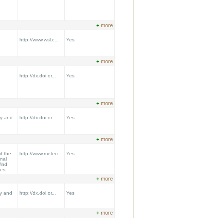
+
more
http://www.wsl.c...
Yes
+
more
http://dx.doi.or...
Yes
+
more
gy and
http://dx.doi.or...
Yes
+
more
f the
http://www.meteo...
Yes
onal
ind
ees
+
more
y and
http://dx.doi.or...
Yes
+
more