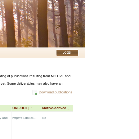
listing of publications resulting from MOTIVE and
 yet. Some deliverables may also have an
Download publications
URL/DOI
↓
↑
Motive-derived
↓
↑
y and
http://dx.doi.or...
No