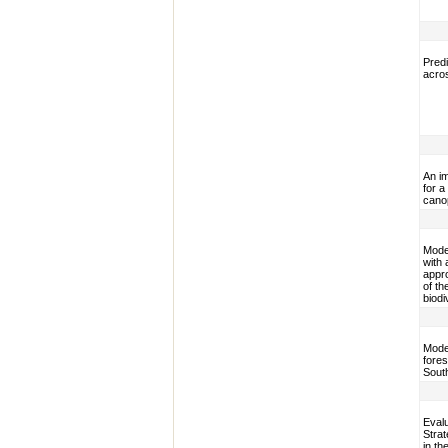
Predi
acros
An i
for a
cano
Model
with 
appr
of th
biodi
Model
fores
Sout
Evalu
Stra
in th