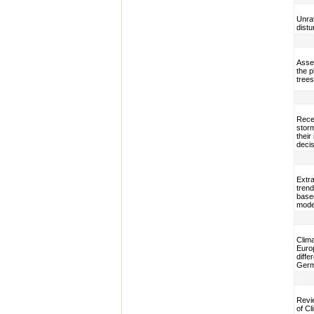
Unrav
dist
Asses
the 
trees
Rece
storm
their
decis
Extra
trend
based
mode
Clima
Euro
diffe
Ger
Revi
of C