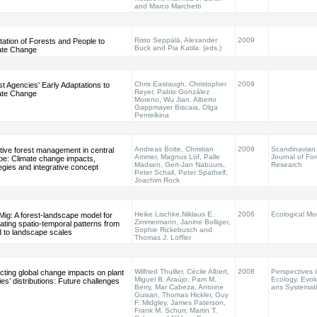
and Marco Marchetti
Risto Seppälä, Alexander
2009
ation of Forests and People to
Buck and Pia Katila. (eds.)
ate Change
Chris Eastaugh, Christopher
2009
t Agencies' Early Adaptations to
Reyer, Pablo González
ate Change
Moreno, Wu Jian, Alberto
Gappmayer Biscaia, Olga
Pentelkina
Andreas Bolte, Christian
2009
Scandinavian
tive forest management in central
Ammer, Magnus Löf, Palle
Journal of For
pe: Climate change impacts,
Madsen, Gert-Jan Nabuurs,
Research
egies and integrative concept
Peter Schall, Peter Spathelf,
Joachim Rock
Heike Lischke,Niklaus E.
2006
Ecological Mo
ig: A forest-landscape model for
Zimmermann, Janine Bolliger,
ating spatio-temporal patterns from
Sophie Rickebusch and
d to landscape scales
Thomas J. Löffler
Wilfried Thuiller, Cécile Albert,
2008
Perspectives i
cting global change impacts on plant
Miguel B. Araújo, Pam M.
Ecology, Evol
es’ distributions: Future challenges
Berry, Mar Cabeza, Antoine
ans Systemati
Guisan, Thomas Hickler, Guy
F. Midgley, James Paterson,
Frank M. Schurr, Martin T.